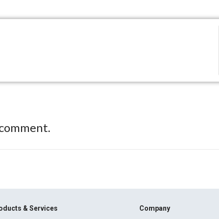
 comment.
oducts & Services
Company