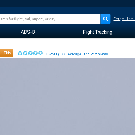
Forgot the
ADS-B
Flight Tracking
e This
1
Votes (
5.00
Average) and
242
Views