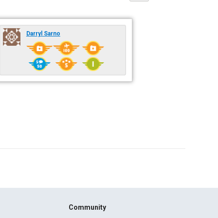
Darryl Sarno
Community