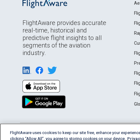
Ae
Fl
FlightAware provides accurate
Fl
real-time, historical and
Ra
predictive flight insights to all
Cu
segments of the aviation
industry.
Fl
Pr
Fl
Fl
Fl
Gl
English (USA)
FlightAware uses cookies to keep our site free, enhance your experience
2026 FlightAware
Terms of Use
Privacy
clicking “Allow All”, you agree to storing cookies on your device.
Privac