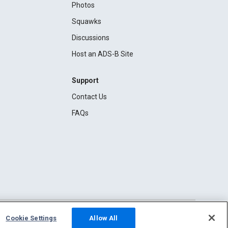
Photos
Squawks
Discussions
Host an ADS-B Site
Support
Contact Us
FAQs
Cookie Settings
Allow All