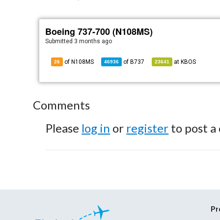
Boeing 737-700 (N108MS)
Submitted
3 months ago
of N108MS
of
B737
at
KBOS
26
46936
23641
Comments
Please
log in
or
register
to post a
Pr