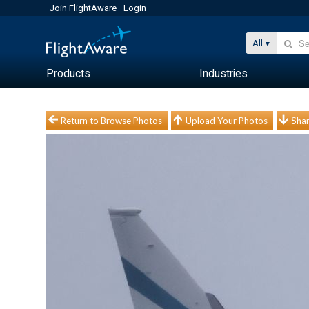
Join FlightAware
Login
All
Products
Industries
Return to Browse Photos
Upload Your Photos
Shar