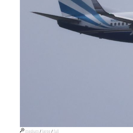
medium
/
large
/
full