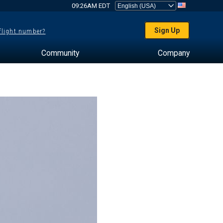
09:26AM EDT
Sign Up
 flight number?
Community
Company