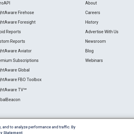
roAPI
About
ightAware Firehose
Careers
ightAware Foresight
History
pid Reports
Advertise With Us
stom Reports
Newsroom
ightAware Aviator
Blog
emium Subscriptions
Webinars
ightAware Global
ightAware FBO Toolbox
ightAware TV℠
obalBeacon
, and to analyze performance and traffic. By
Cookie Settings
y Statement