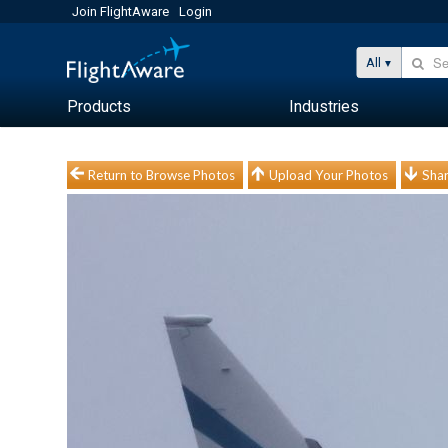
Join FlightAware
Login
All
Products
Industries
Return to Browse Photos
Upload Your Photos
Shar