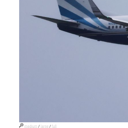
medium
/
large
/
full