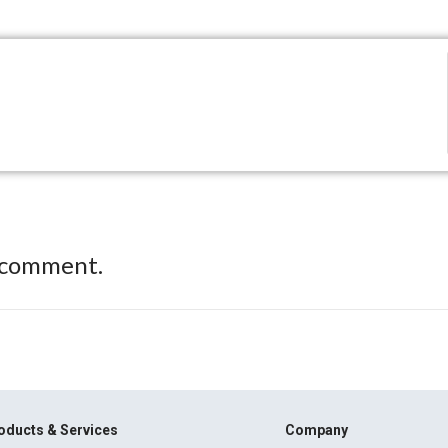
 comment.
oducts & Services
Company