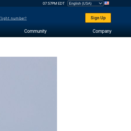
07:57PM EDT
Sign Up
 flight number?
Community
Company