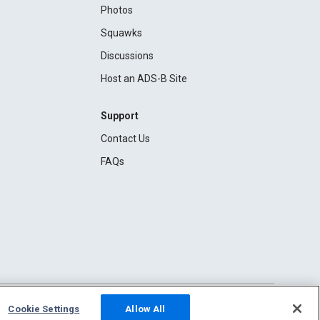
Photos
Squawks
Discussions
Host an ADS-B Site
Support
Contact Us
FAQs
Cookie Settings
Allow All