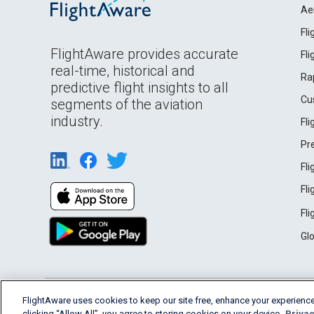
Ae
Fl
FlightAware provides accurate
Fl
real-time, historical and
Ra
predictive flight insights to all
Cu
segments of the aviation
industry.
Fl
Pr
Fl
Fl
Fl
Gl
English (USA)
FlightAware uses cookies to keep our site free, enhance your experience
2026 FlightAware
Terms of Use
Privacy
clicking “Allow All”, you agree to storing cookies on your device.
Privac