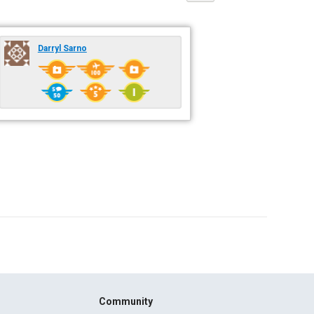
Darryl Sarno
Community