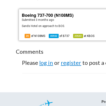
Boeing 737-700 (N108MS)
Submitted
3 months ago
Sands Hotel on approach to BOS.
of N108MS
of
B737
at
KBOS
26
46942
23643
Comments
Please
log in
or
register
to post a
Pr