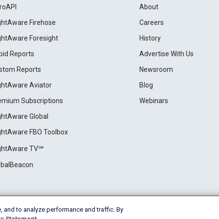
roAPI
About
ightAware Firehose
Careers
ightAware Foresight
History
pid Reports
Advertise With Us
stom Reports
Newsroom
ightAware Aviator
Blog
emium Subscriptions
Webinars
ightAware Global
ightAware FBO Toolbox
ightAware TV℠
obalBeacon
, and to analyze performance and traffic. By
Cookie Settings
y Statement