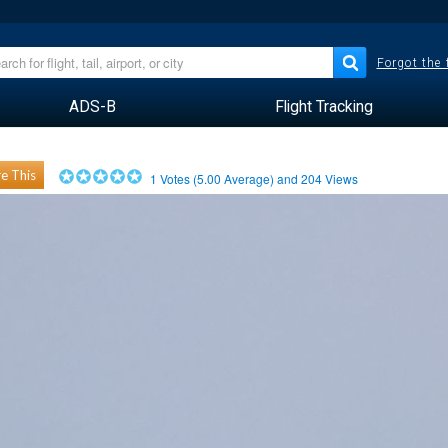
Forgot the
ADS-B
Flight Tracking
e This
1
Votes (
5.00
Average) and
204
Views