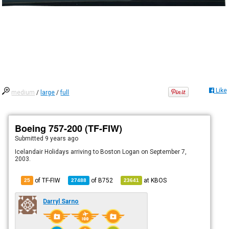
Like
medium
/
large
/
full
Boeing 757-200 (TF-FIW)
Submitted
9 years ago
Icelandair Holidays arriving to Boston Logan on September 7,
2003.
of TF-FIW
of
B752
at
KBOS
25
27488
23641
Darryl Sarno