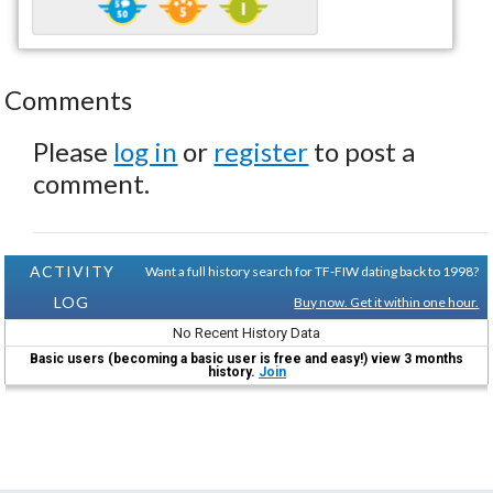
Comments
Please
log in
or
register
to post a
comment.
ACTIVITY
Want a full history search for TF-FIW dating back to 1998?
LOG
Buy now. Get it within one hour.
No Recent History Data
Basic users (becoming a basic user is free and easy!) view 3 months
history.
Join