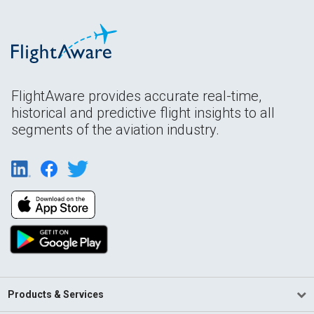
FlightAware provides accurate real-time,
historical and predictive flight insights to all
segments of the aviation industry.
Products & Services