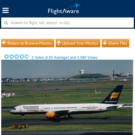
Return to Browse Photos
Upload Your Photos
Share This
2
Votes (
4.50
Average) and
3,080
Views