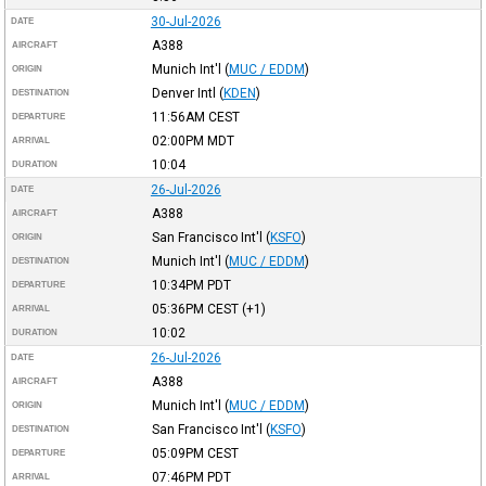
30-Jul-2026
DATE
A388
AIRCRAFT
Munich Int'l
(
MUC / EDDM
)
ORIGIN
Denver Intl
(
KDEN
)
DESTINATION
11:56AM
CEST
DEPARTURE
02:00PM
MDT
ARRIVAL
10:04
DURATION
26-Jul-2026
DATE
A388
AIRCRAFT
San Francisco Int'l
(
KSFO
)
ORIGIN
Munich Int'l
(
MUC / EDDM
)
DESTINATION
10:34PM
PDT
DEPARTURE
05:36PM
CEST
(+1)
ARRIVAL
10:02
DURATION
26-Jul-2026
DATE
A388
AIRCRAFT
Munich Int'l
(
MUC / EDDM
)
ORIGIN
San Francisco Int'l
(
KSFO
)
DESTINATION
05:09PM
CEST
DEPARTURE
07:46PM
PDT
ARRIVAL