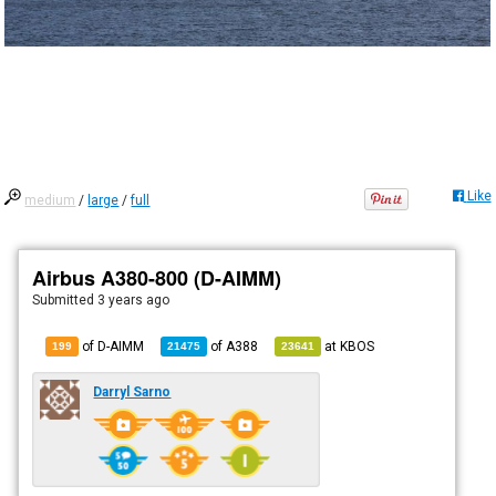
Like
medium
/
large
/
full
Airbus A380-800 (D-AIMM)
Submitted
3 years ago
of D-AIMM
of
A388
at
KBOS
199
21475
23641
Darryl Sarno