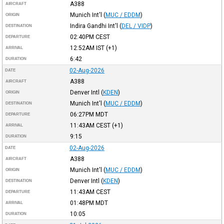
A388
AIRCRAFT
Munich Int'l
(
MUC / EDDM
)
ORIGIN
Indira Gandhi Int'l
(
DEL / VIDP
)
DESTINATION
02:40PM
CEST
DEPARTURE
12:52AM
IST
(+1)
ARRIVAL
6:42
DURATION
02-Aug-2026
DATE
A388
AIRCRAFT
Denver Intl
(
KDEN
)
ORIGIN
Munich Int'l
(
MUC / EDDM
)
DESTINATION
06:27PM
MDT
DEPARTURE
11:43AM
CEST
(+1)
ARRIVAL
9:15
DURATION
02-Aug-2026
DATE
A388
AIRCRAFT
Munich Int'l
(
MUC / EDDM
)
ORIGIN
Denver Intl
(
KDEN
)
DESTINATION
11:43AM
CEST
DEPARTURE
01:48PM
MDT
ARRIVAL
10:05
DURATION