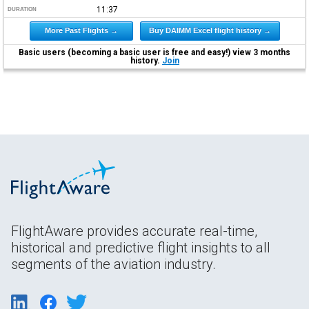
11:37
DURATION
More Past Flights →
Buy DAIMM Excel flight history →
Basic users (becoming a basic user is free and easy!) view 3 months
history.
Join
FlightAware provides accurate real-time,
historical and predictive flight insights to all
segments of the aviation industry.