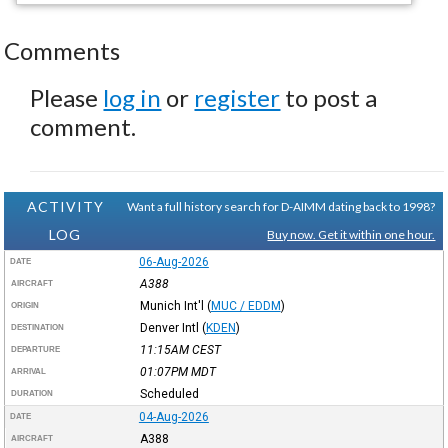
Comments
Please
log in
or
register
to post a
comment.
ACTIVITY
Want a full history search for D-AIMM dating back to 1998?
LOG
Buy now. Get it within one hour.
06-Aug-2026
DATE
A388
AIRCRAFT
Munich Int'l
(
MUC / EDDM
)
ORIGIN
Denver Intl
(
KDEN
)
DESTINATION
11:15AM
CEST
DEPARTURE
01:07PM
MDT
ARRIVAL
Scheduled
DURATION
04-Aug-2026
DATE
A388
AIRCRAFT