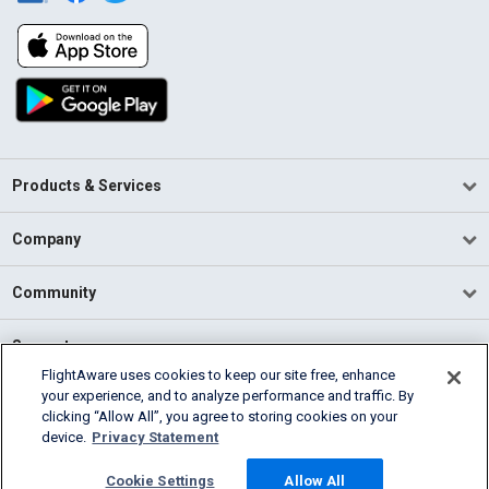
Products & Services
Company
Community
Support
FlightAware uses cookies to keep our site free, enhance
your experience, and to analyze performance and traffic. By
English (USA)
clicking “Allow All”, you agree to storing cookies on your
2026 FlightAware
device.
Privacy Statement
Terms of Use
Privacy
Cookie Settings
Cookie Settings
Allow All