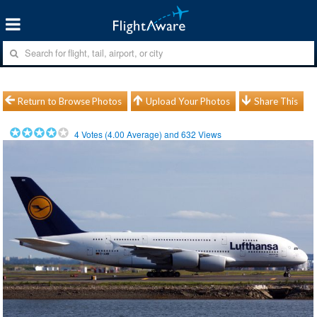
Return to Browse Photos
Upload Your Photos
Share This
4
Votes (
4.00
Average) and
632
Views