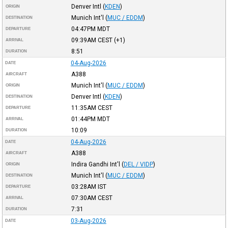
Denver Intl
(
KDEN
)
ORIGIN
Munich Int'l
(
MUC / EDDM
)
DESTINATION
04:47PM
MDT
DEPARTURE
09:39AM
CEST
(+1)
ARRIVAL
8:51
DURATION
04-Aug-2026
DATE
A388
AIRCRAFT
Munich Int'l
(
MUC / EDDM
)
ORIGIN
Denver Intl
(
KDEN
)
DESTINATION
11:35AM
CEST
DEPARTURE
01:44PM
MDT
ARRIVAL
10:09
DURATION
04-Aug-2026
DATE
A388
AIRCRAFT
Indira Gandhi Int'l
(
DEL / VIDP
)
ORIGIN
Munich Int'l
(
MUC / EDDM
)
DESTINATION
03:28AM
IST
DEPARTURE
07:30AM
CEST
ARRIVAL
7:31
DURATION
03-Aug-2026
DATE