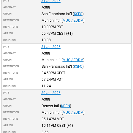
31-Jul-2026
DATE
A388
AIRCRAFT
San Francisco Int'l
(
KSFO
)
ORIGIN
Munich Int'l
(
MUC / EDDM
)
DESTINATION
10:09PM
PDT
DEPARTURE
05:47PM
CEST
(+1)
ARRIVAL
10:38
DURATION
31-Jul-2026
DATE
A388
AIRCRAFT
Munich Int'l
(
MUC / EDDM
)
ORIGIN
San Francisco Int'l
(
KSFO
)
DESTINATION
04:59PM
CEST
DEPARTURE
07:24PM
PDT
ARRIVAL
11:24
DURATION
30-Jul-2026
DATE
A388
AIRCRAFT
Denver Intl
(
KDEN
)
ORIGIN
Munich Int'l
(
MUC / EDDM
)
DESTINATION
05:14PM
MDT
DEPARTURE
10:11AM
CEST
(+1)
ARRIVAL
8:56
DURATION