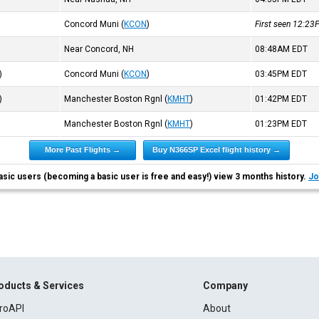
Concord Muni
(
KCON
)
First seen 12:2
Near Concord, NH
08:48AM
EDT
)
Concord Muni
(
KCON
)
03:45PM
EDT
)
Manchester Boston Rgnl
(
KMHT
)
01:42PM
EDT
Manchester Boston Rgnl
(
KMHT
)
01:23PM
EDT
More Past Flights →
Buy N366SP Excel flight history →
asic users (becoming a basic user is free and easy!) view 3 months history.
Jo
oducts & Services
Company
roAPI
About