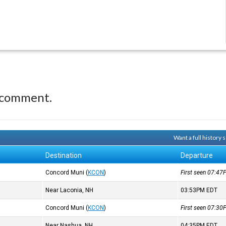
 comment.
Want a full history
Destination
Departure
Concord Muni
(
KCON
)
First seen 07:4
Near Laconia, NH
03:53PM
EDT
Concord Muni
(
KCON
)
First seen 07:3
Near Nashua, NH
04:35PM
EDT