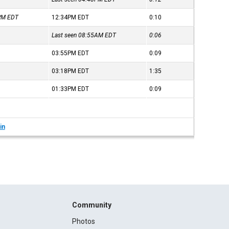
3PM
EDT
12:34PM
EDT
0:10
Last seen 08:55AM
EDT
0:06
03:55PM
EDT
0:09
03:18PM
EDT
1:35
01:33PM
EDT
0:09
in
Community
Photos