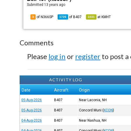
Submitted
13 years ago
of N366SP
of
B407
at
KMHT
3
1726
1031
Comments
Please
log in
or
register
to post a
ACTIVITY LOG
Date
Aircraft
Origin
05-Aug-2026
B407
Near Laconia, NH
05-Aug-2026
B407
Concord Muni
(
KCON
)
04-Aug-2026
B407
Near Nashua, NH
04-Aug-2026
B407
Concord Muni
(
KCON
)