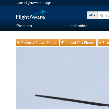
Join FlightAware
Login
All
Products
Industries
Return to Browse Photos
Upload Your Photos
Shar