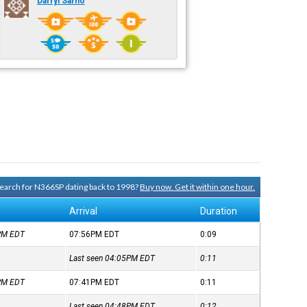
Darryl Sarno
 search for N366SP dating back to 1998?
Buy now. Get it within one hour.
Arrival
Duration
7PM
EDT
07:56PM
EDT
0:09
Last seen 04:05PM
EDT
0:11
0PM
EDT
07:41PM
EDT
0:11
Last seen 04:48PM
EDT
0:12