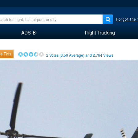
Forgot the
ADS-B
Flight Tracking
e This
2
Votes (
3.50
Average) and
2,764
Views