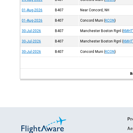
01-Aug-2026
B407
Near Concord, NH
01-Aug-2026
B407
Concord Muni
(
KCON
)
30-Jul-2026
B407
Manchester Boston Rgnl
(
KMHT
30-Jul-2026
B407
Manchester Boston Rgnl
(
KMHT
30-Jul-2026
B407
Concord Muni
(
KCON
)
B
Pr
Ae