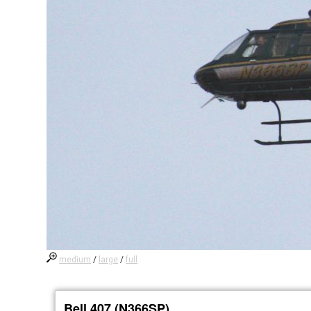
medium
/
large
/
full
Bell 407 (N366SP)