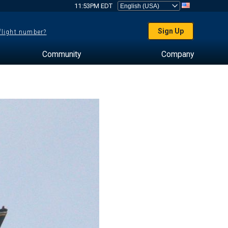
11:53PM EDT
Sign Up
 flight number?
Community
Company