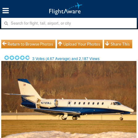
Return to Browse Photos
Upload Your Photos
Share This
3
Votes (
4.67
Average) and
2,187
Views