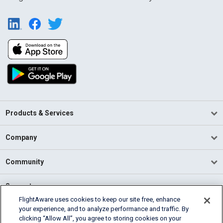
Products & Services
Company
Community
Support
FlightAware uses cookies to keep our site free, enhance
your experience, and to analyze performance and traffic. By
English (USA)
clicking “Allow All”, you agree to storing cookies on your
2026 FlightAware