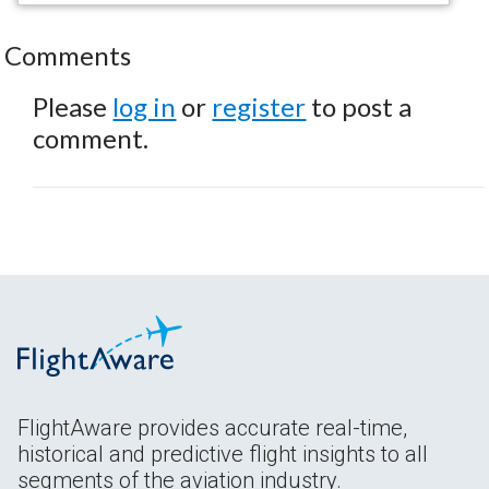
Comments
Please
log in
or
register
to post a
comment.
FlightAware provides accurate real-time,
historical and predictive flight insights to all
segments of the aviation industry.