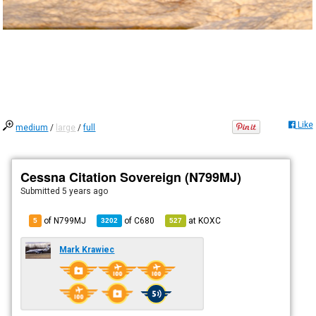
Like
medium
/
large
/
full
Cessna Citation Sovereign (N799MJ)
Submitted
5 years ago
of N799MJ
of
C680
at
KOXC
5
3202
527
Mark Krawiec