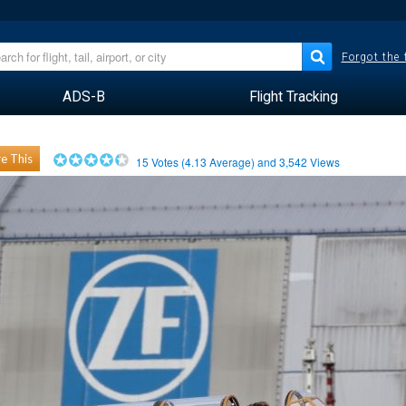
Forgot the
ADS-B
Flight Tracking
e This
15
Votes (
4.13
Average) and
3,542
Views