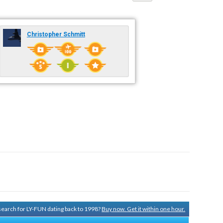
Christopher Schmitt
 search for LY-FUN dating back to 1998?
Buy now. Get it within one hour.