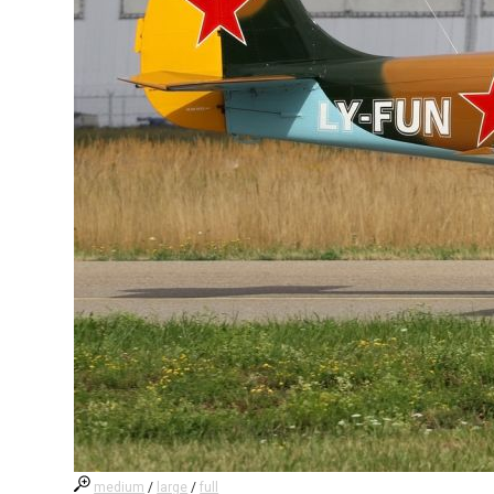
medium
/
large
/
full