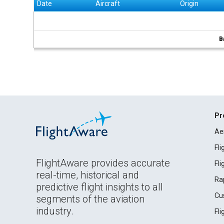
Date
Aircraft
Origin
B
Pr
Ae
Fl
FlightAware provides accurate
Fl
real-time, historical and
Ra
predictive flight insights to all
Cu
segments of the aviation
industry.
Fl