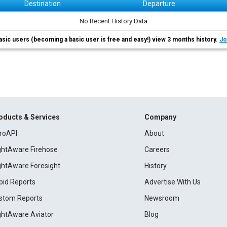
Destination
Departure
No Recent History Data
asic users (becoming a basic user is free and easy!) view 3 months history.
Jo
oducts & Services
Company
roAPI
About
ightAware Firehose
Careers
ightAware Foresight
History
pid Reports
Advertise With Us
stom Reports
Newsroom
ightAware Aviator
Blog