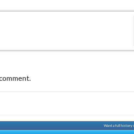
 comment.
Want a full history