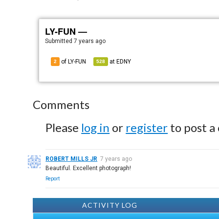
LY-FUN —
Submitted
7 years ago
of LY-FUN
at
EDNY
2
528
Comments
Please
log in
or
register
to post a
ROBERT MILLS JR
7 years ago
Beautiful. Excellent photograph!
Report
ACTIVITY LOG