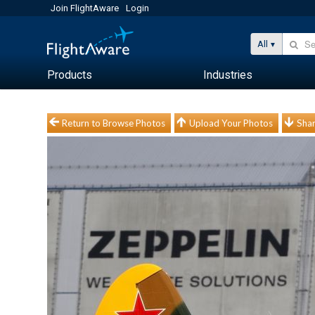
Join FlightAware
Login
All
Products
Industries
Return to Browse Photos
Upload Your Photos
Shar