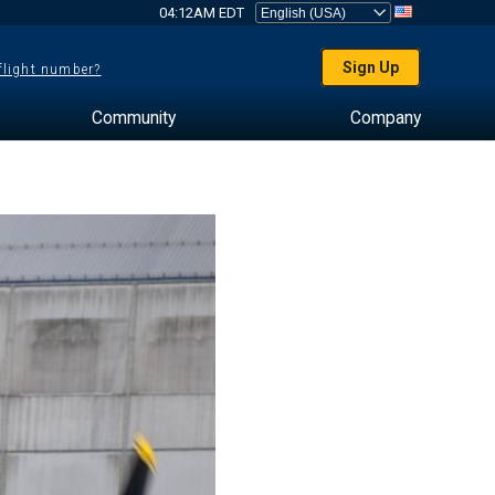
04:12AM EDT
Sign Up
 flight number?
Community
Company