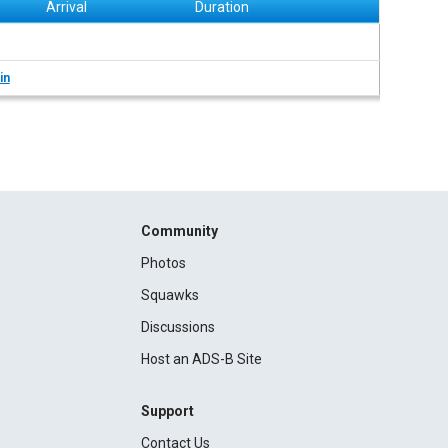
Arrival
Duration
in
Community
Photos
Squawks
Discussions
Host an ADS-B Site
Support
Contact Us