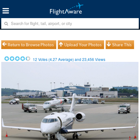
Return to Browse Photos
Upload Your Photos
Share This
12
Votes (
4.27
Average) and
23,456
Views