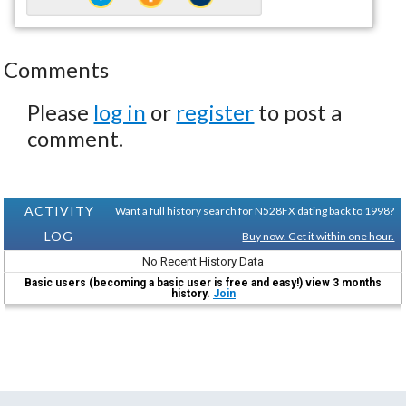
Comments
Please
log in
or
register
to post a
comment.
ACTIVITY
Want a full history search for N528FX dating back to 1998?
LOG
Buy now. Get it within one hour.
No Recent History Data
Basic users (becoming a basic user is free and easy!) view 3 months
history.
Join