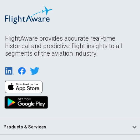
FlightAware provides accurate real-time,
historical and predictive flight insights to all
segments of the aviation industry.
Products & Services