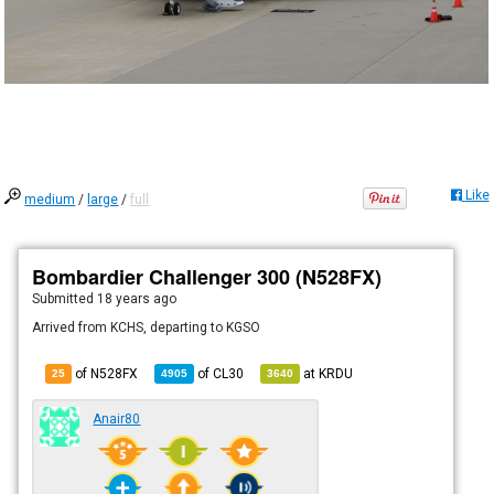
Like
medium
/
large
/
full
Bombardier Challenger 300 (N528FX)
Submitted
18 years ago
Arrived from KCHS, departing to KGSO
of N528FX
of
CL30
at
KRDU
25
4905
3640
Anair80