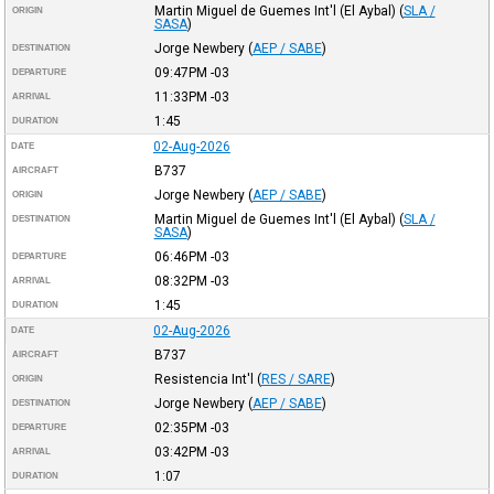
Martin Miguel de Guemes Int'l (El Aybal)
(
SLA /
ORIGIN
SASA
)
Jorge Newbery
(
AEP / SABE
)
DESTINATION
09:47PM
-03
DEPARTURE
11:33PM
-03
ARRIVAL
1:45
DURATION
02-Aug-2026
DATE
B737
AIRCRAFT
Jorge Newbery
(
AEP / SABE
)
ORIGIN
Martin Miguel de Guemes Int'l (El Aybal)
(
SLA /
DESTINATION
SASA
)
06:46PM
-03
DEPARTURE
08:32PM
-03
ARRIVAL
1:45
DURATION
02-Aug-2026
DATE
B737
AIRCRAFT
Resistencia Int'l
(
RES / SARE
)
ORIGIN
Jorge Newbery
(
AEP / SABE
)
DESTINATION
02:35PM
-03
DEPARTURE
03:42PM
-03
ARRIVAL
1:07
DURATION