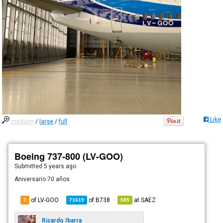
Like
medium
/
large
/
full
Boeing 737-800 (LV-GOO)
Submitted
5 years ago
Aniversario 70 años
of LV-GOO
of
B738
at
SAEZ
7
71619
585
Ricardo Ibarra