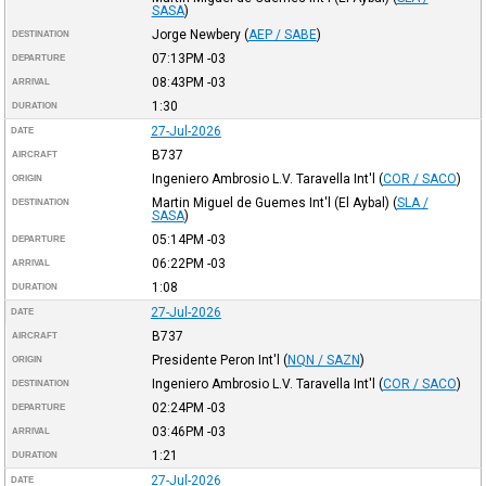
SASA
)
Jorge Newbery
(
AEP / SABE
)
DESTINATION
07:13PM
-03
DEPARTURE
08:43PM
-03
ARRIVAL
1:30
DURATION
27-Jul-2026
DATE
B737
AIRCRAFT
Ingeniero Ambrosio L.V. Taravella Int'l
(
COR / SACO
)
ORIGIN
Martin Miguel de Guemes Int'l (El Aybal)
(
SLA /
DESTINATION
SASA
)
05:14PM
-03
DEPARTURE
06:22PM
-03
ARRIVAL
1:08
DURATION
27-Jul-2026
DATE
B737
AIRCRAFT
Presidente Peron Int'l
(
NQN / SAZN
)
ORIGIN
Ingeniero Ambrosio L.V. Taravella Int'l
(
COR / SACO
)
DESTINATION
02:24PM
-03
DEPARTURE
03:46PM
-03
ARRIVAL
1:21
DURATION
27-Jul-2026
DATE