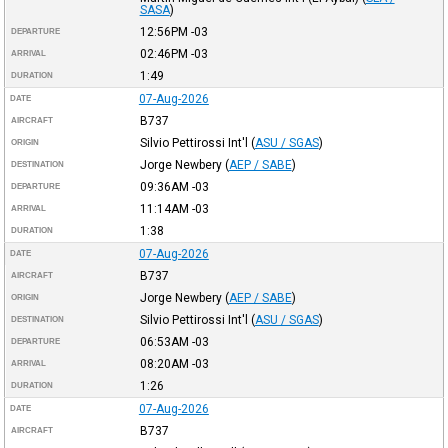
SASA
)
12:56PM
-03
DEPARTURE
02:46PM
-03
ARRIVAL
1:49
DURATION
07-Aug-2026
DATE
B737
AIRCRAFT
Silvio Pettirossi Int'l
(
ASU / SGAS
)
ORIGIN
Jorge Newbery
(
AEP / SABE
)
DESTINATION
09:36AM
-03
DEPARTURE
11:14AM
-03
ARRIVAL
1:38
DURATION
07-Aug-2026
DATE
B737
AIRCRAFT
Jorge Newbery
(
AEP / SABE
)
ORIGIN
Silvio Pettirossi Int'l
(
ASU / SGAS
)
DESTINATION
06:53AM
-03
DEPARTURE
08:20AM
-03
ARRIVAL
1:26
DURATION
07-Aug-2026
DATE
B737
AIRCRAFT