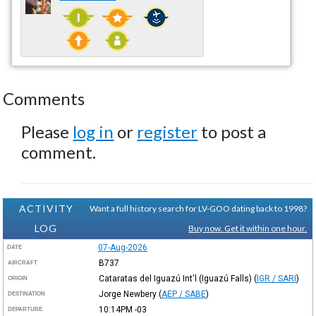
Comments
Please
log in
or
register
to post a
comment.
ACTIVITY
Want a full history search for LV-GOO dating back to 1998?
LOG
Buy now. Get it within one hour.
07-Aug-2026
DATE
B737
AIRCRAFT
Cataratas del Iguazú Int'l (Iguazú Falls)
(
IGR / SARI
)
ORIGIN
Jorge Newbery
(
AEP / SABE
)
DESTINATION
10:14PM
-03
DEPARTURE