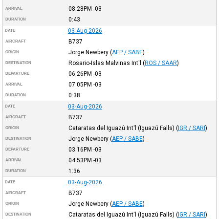
08:28PM
-03
ARRIVAL
0:43
DURATION
03-Aug-2026
DATE
B737
AIRCRAFT
Jorge Newbery
(
AEP / SABE
)
ORIGIN
Rosario-Islas Malvinas Int'l
(
ROS / SAAR
)
DESTINATION
06:26PM
-03
DEPARTURE
07:05PM
-03
ARRIVAL
0:38
DURATION
03-Aug-2026
DATE
B737
AIRCRAFT
Cataratas del Iguazú Int'l (Iguazú Falls)
(
IGR / SARI
)
ORIGIN
Jorge Newbery
(
AEP / SABE
)
DESTINATION
03:16PM
-03
DEPARTURE
04:53PM
-03
ARRIVAL
1:36
DURATION
03-Aug-2026
DATE
B737
AIRCRAFT
Jorge Newbery
(
AEP / SABE
)
ORIGIN
Cataratas del Iguazú Int'l (Iguazú Falls)
(
IGR / SARI
)
DESTINATION