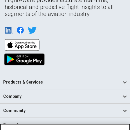
historical and predictive flight insights to all
segments of the aviation industry.
Products & Services
Company
Community
Support