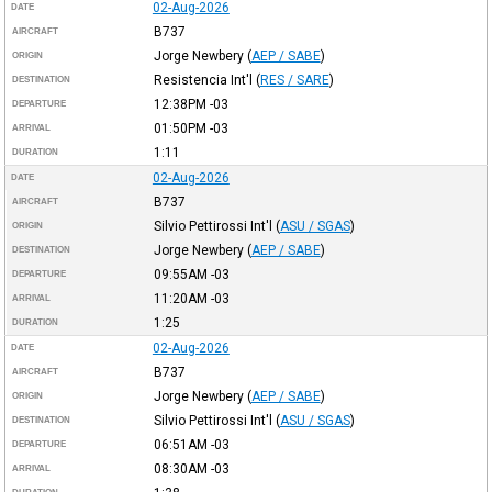
02-Aug-2026
DATE
B737
AIRCRAFT
Jorge Newbery
(
AEP / SABE
)
ORIGIN
Resistencia Int'l
(
RES / SARE
)
DESTINATION
12:38PM
-03
DEPARTURE
01:50PM
-03
ARRIVAL
1:11
DURATION
02-Aug-2026
DATE
B737
AIRCRAFT
Silvio Pettirossi Int'l
(
ASU / SGAS
)
ORIGIN
Jorge Newbery
(
AEP / SABE
)
DESTINATION
09:55AM
-03
DEPARTURE
11:20AM
-03
ARRIVAL
1:25
DURATION
02-Aug-2026
DATE
B737
AIRCRAFT
Jorge Newbery
(
AEP / SABE
)
ORIGIN
Silvio Pettirossi Int'l
(
ASU / SGAS
)
DESTINATION
06:51AM
-03
DEPARTURE
08:30AM
-03
ARRIVAL