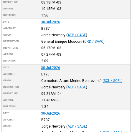
08:18PM
-03
DEPARTURE
10:15PM
-03
ARRIVAL
1:56
DURATION
30-Jul-2026
DATE
B737
AIRCRAFT
Jorge Newbery
(
AEP / SABE
)
ORIGIN
General Enrique Mosconi
(
CRD / SAVC
)
DESTINATION
05:17PM
-03
DEPARTURE
07:27PM
-03
ARRIVAL
2:09
DURATION
30-Jul-2026
DATE
E190
AIRCRAFT
Comodoro Arturo Merino Benitez Int'l
(
SCL / SCEL
)
ORIGIN
Jorge Newbery
(
AEP / SABE
)
DESTINATION
09:21AM
-04
DEPARTURE
11:46AM
-03
ARRIVAL
1:24
DURATION
30-Jul-2026
DATE
B737
AIRCRAFT
Jorge Newbery
(
AEP / SABE
)
ORIGIN