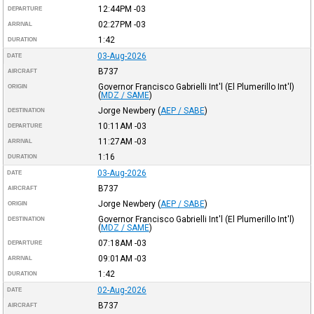
12:44PM
-03
DEPARTURE
02:27PM
-03
ARRIVAL
1:42
DURATION
03-Aug-2026
DATE
B737
AIRCRAFT
Governor Francisco Gabrielli Int'l (El Plumerillo Int'l)
ORIGIN
(
MDZ / SAME
)
Jorge Newbery
(
AEP / SABE
)
DESTINATION
10:11AM
-03
DEPARTURE
11:27AM
-03
ARRIVAL
1:16
DURATION
03-Aug-2026
DATE
B737
AIRCRAFT
Jorge Newbery
(
AEP / SABE
)
ORIGIN
Governor Francisco Gabrielli Int'l (El Plumerillo Int'l)
DESTINATION
(
MDZ / SAME
)
07:18AM
-03
DEPARTURE
09:01AM
-03
ARRIVAL
1:42
DURATION
02-Aug-2026
DATE
B737
AIRCRAFT