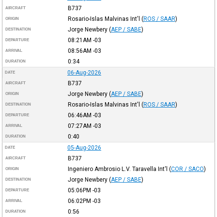
B737
AIRCRAFT
Rosario-Islas Malvinas Int'l
(
ROS / SAAR
)
ORIGIN
Jorge Newbery
(
AEP / SABE
)
DESTINATION
08:21AM
-03
DEPARTURE
08:56AM
-03
ARRIVAL
0:34
DURATION
06-Aug-2026
DATE
B737
AIRCRAFT
Jorge Newbery
(
AEP / SABE
)
ORIGIN
Rosario-Islas Malvinas Int'l
(
ROS / SAAR
)
DESTINATION
06:46AM
-03
DEPARTURE
07:27AM
-03
ARRIVAL
0:40
DURATION
05-Aug-2026
DATE
B737
AIRCRAFT
Ingeniero Ambrosio L.V. Taravella Int'l
(
COR / SACO
)
ORIGIN
Jorge Newbery
(
AEP / SABE
)
DESTINATION
05:06PM
-03
DEPARTURE
06:02PM
-03
ARRIVAL
0:56
DURATION