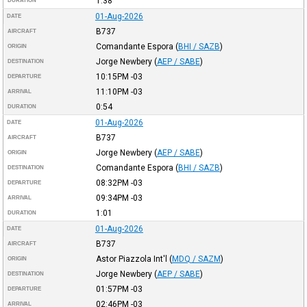
1:38
DURATION
01-Aug-2026
DATE
B737
AIRCRAFT
Comandante Espora
(
BHI / SAZB
)
ORIGIN
Jorge Newbery
(
AEP / SABE
)
DESTINATION
10:15PM
-03
DEPARTURE
11:10PM
-03
ARRIVAL
0:54
DURATION
01-Aug-2026
DATE
B737
AIRCRAFT
Jorge Newbery
(
AEP / SABE
)
ORIGIN
Comandante Espora
(
BHI / SAZB
)
DESTINATION
08:32PM
-03
DEPARTURE
09:34PM
-03
ARRIVAL
1:01
DURATION
01-Aug-2026
DATE
B737
AIRCRAFT
Astor Piazzola Int'l
(
MDQ / SAZM
)
ORIGIN
Jorge Newbery
(
AEP / SABE
)
DESTINATION
01:57PM
-03
DEPARTURE
02:46PM
-03
ARRIVAL