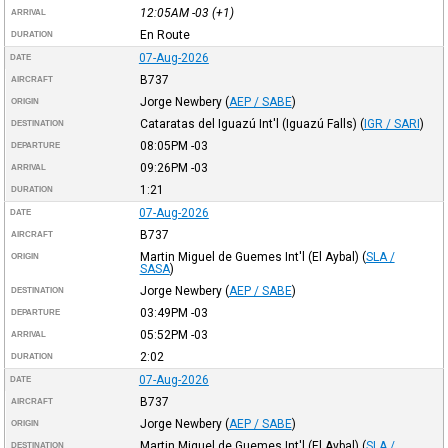
12:05AM
-03
(+1)
ARRIVAL
En Route
DURATION
07-Aug-2026
DATE
B737
AIRCRAFT
Jorge Newbery
(
AEP / SABE
)
ORIGIN
Cataratas del Iguazú Int'l (Iguazú Falls)
(
IGR / SARI
)
DESTINATION
08:05PM
-03
DEPARTURE
09:26PM
-03
ARRIVAL
1:21
DURATION
07-Aug-2026
DATE
B737
AIRCRAFT
Martin Miguel de Guemes Int'l (El Aybal)
(
SLA /
ORIGIN
SASA
)
Jorge Newbery
(
AEP / SABE
)
DESTINATION
03:49PM
-03
DEPARTURE
05:52PM
-03
ARRIVAL
2:02
DURATION
07-Aug-2026
DATE
B737
AIRCRAFT
Jorge Newbery
(
AEP / SABE
)
ORIGIN
Martin Miguel de Guemes Int'l (El Aybal)
(
SLA /
DESTINATION