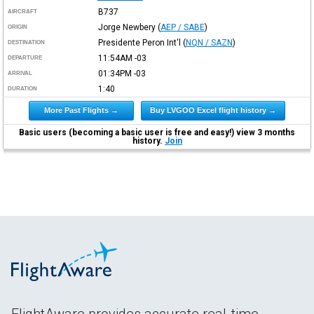
B737
AIRCRAFT
Jorge Newbery
(
AEP / SABE
)
ORIGIN
Presidente Peron Int'l
(
NQN / SAZN
)
DESTINATION
11:54AM
-03
DEPARTURE
01:34PM
-03
ARRIVAL
1:40
DURATION
More Past Flights →
Buy LVGOO Excel flight history →
Basic users (becoming a basic user is free and easy!) view 3 months
history.
Join
FlightAware provides accurate real-time,