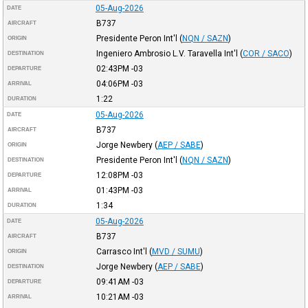
05-Aug-2026
DATE
B737
AIRCRAFT
Presidente Peron Int'l
(
NQN / SAZN
)
ORIGIN
Ingeniero Ambrosio L.V. Taravella Int'l
(
COR / SACO
)
DESTINATION
02:43PM
-03
DEPARTURE
04:06PM
-03
ARRIVAL
1:22
DURATION
05-Aug-2026
DATE
B737
AIRCRAFT
Jorge Newbery
(
AEP / SABE
)
ORIGIN
Presidente Peron Int'l
(
NQN / SAZN
)
DESTINATION
12:08PM
-03
DEPARTURE
01:43PM
-03
ARRIVAL
1:34
DURATION
05-Aug-2026
DATE
B737
AIRCRAFT
Carrasco Int'l
(
MVD / SUMU
)
ORIGIN
Jorge Newbery
(
AEP / SABE
)
DESTINATION
09:41AM
-03
DEPARTURE
10:21AM
-03
ARRIVAL