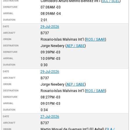
Comodoro Arturo Merino Benitez Int'l
(
SCL / SCEL
)
DESTINATION
07:08AM
-03
DEPARTURE
08:09AM
-04
ARRIVAL
2:01
DURATION
29-Jul-2026
DATE
B737
AIRCRAFT
Rosario-Islas Malvinas Int'l
(
ROS / SAAR
)
ORIGIN
Jorge Newbery
(
AEP / SABE
)
DESTINATION
09:39PM
-03
DEPARTURE
10:09PM
-03
ARRIVAL
0:30
DURATION
29-Jul-2026
DATE
B737
AIRCRAFT
Jorge Newbery
(
AEP / SABE
)
ORIGIN
Rosario-Islas Malvinas Int'l
(
ROS / SAAR
)
DESTINATION
08:27PM
-03
DEPARTURE
09:01PM
-03
ARRIVAL
0:34
DURATION
27-Jul-2026
DATE
B737
AIRCRAFT
Martin Miguel de Guemes Int'l (El Aybal)
(
SLA /
ORIGIN