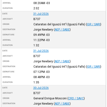
08:20AM
-03
ARRIVAL
2:02
DURATION
31-Jul-2026
DATE
B737
AIRCRAFT
Cataratas del Iguazú Int'l (Iguazú Falls)
(
IGR / SARI
)
ORIGIN
Jorge Newbery
(
AEP / SABE
)
DESTINATION
09:49PM
-03
DEPARTURE
11:22PM
-03
ARRIVAL
1:32
DURATION
31-Jul-2026
DATE
B737
AIRCRAFT
Jorge Newbery
(
AEP / SABE
)
ORIGIN
Cataratas del Iguazú Int'l (Iguazú Falls)
(
IGR / SARI
)
DESTINATION
07:12PM
-03
DEPARTURE
08:48PM
-03
ARRIVAL
1:35
DURATION
30-Jul-2026
DATE
B737
AIRCRAFT
General Enrique Mosconi
(
CRD / SAVC
)
ORIGIN
Jorge Newbery
(
AEP / SABE
)
DESTINATION