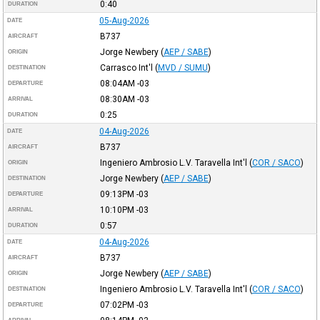
0:40
DURATION
05-Aug-2026
DATE
B737
AIRCRAFT
Jorge Newbery
(
AEP / SABE
)
ORIGIN
Carrasco Int'l
(
MVD / SUMU
)
DESTINATION
08:04AM
-03
DEPARTURE
08:30AM
-03
ARRIVAL
0:25
DURATION
04-Aug-2026
DATE
B737
AIRCRAFT
Ingeniero Ambrosio L.V. Taravella Int'l
(
COR / SACO
)
ORIGIN
Jorge Newbery
(
AEP / SABE
)
DESTINATION
09:13PM
-03
DEPARTURE
10:10PM
-03
ARRIVAL
0:57
DURATION
04-Aug-2026
DATE
B737
AIRCRAFT
Jorge Newbery
(
AEP / SABE
)
ORIGIN
Ingeniero Ambrosio L.V. Taravella Int'l
(
COR / SACO
)
DESTINATION
07:02PM
-03
DEPARTURE