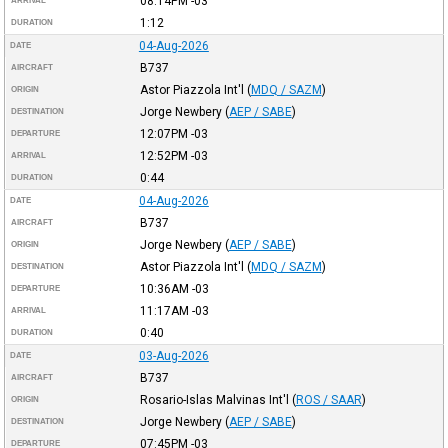
08:14PM
-03
ARRIVAL
1:12
DURATION
04-Aug-2026
DATE
B737
AIRCRAFT
Astor Piazzola Int'l
(
MDQ / SAZM
)
ORIGIN
Jorge Newbery
(
AEP / SABE
)
DESTINATION
12:07PM
-03
DEPARTURE
12:52PM
-03
ARRIVAL
0:44
DURATION
04-Aug-2026
DATE
B737
AIRCRAFT
Jorge Newbery
(
AEP / SABE
)
ORIGIN
Astor Piazzola Int'l
(
MDQ / SAZM
)
DESTINATION
10:36AM
-03
DEPARTURE
11:17AM
-03
ARRIVAL
0:40
DURATION
03-Aug-2026
DATE
B737
AIRCRAFT
Rosario-Islas Malvinas Int'l
(
ROS / SAAR
)
ORIGIN
Jorge Newbery
(
AEP / SABE
)
DESTINATION
07:45PM
-03
DEPARTURE