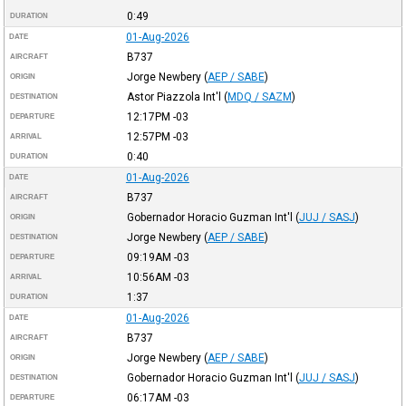
0:49
DURATION
01-Aug-2026
DATE
B737
AIRCRAFT
Jorge Newbery
(
AEP / SABE
)
ORIGIN
Astor Piazzola Int'l
(
MDQ / SAZM
)
DESTINATION
12:17PM
-03
DEPARTURE
12:57PM
-03
ARRIVAL
0:40
DURATION
01-Aug-2026
DATE
B737
AIRCRAFT
Gobernador Horacio Guzman Int'l
(
JUJ / SASJ
)
ORIGIN
Jorge Newbery
(
AEP / SABE
)
DESTINATION
09:19AM
-03
DEPARTURE
10:56AM
-03
ARRIVAL
1:37
DURATION
01-Aug-2026
DATE
B737
AIRCRAFT
Jorge Newbery
(
AEP / SABE
)
ORIGIN
Gobernador Horacio Guzman Int'l
(
JUJ / SASJ
)
DESTINATION
06:17AM
-03
DEPARTURE