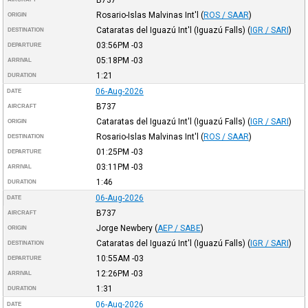
Rosario-Islas Malvinas Int'l
(
ROS / SAAR
)
ORIGIN
Cataratas del Iguazú Int'l (Iguazú Falls)
(
IGR / SARI
)
DESTINATION
03:56PM
-03
DEPARTURE
05:18PM
-03
ARRIVAL
1:21
DURATION
06-Aug-2026
DATE
B737
AIRCRAFT
Cataratas del Iguazú Int'l (Iguazú Falls)
(
IGR / SARI
)
ORIGIN
Rosario-Islas Malvinas Int'l
(
ROS / SAAR
)
DESTINATION
01:25PM
-03
DEPARTURE
03:11PM
-03
ARRIVAL
1:46
DURATION
06-Aug-2026
DATE
B737
AIRCRAFT
Jorge Newbery
(
AEP / SABE
)
ORIGIN
Cataratas del Iguazú Int'l (Iguazú Falls)
(
IGR / SARI
)
DESTINATION
10:55AM
-03
DEPARTURE
12:26PM
-03
ARRIVAL
1:31
DURATION
06-Aug-2026
DATE