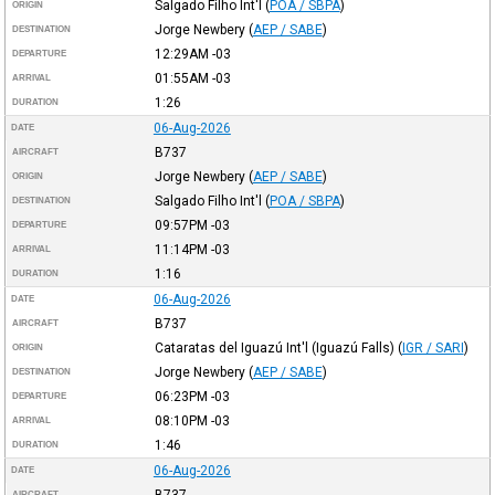
Salgado Filho Int'l
(
POA / SBPA
)
ORIGIN
Jorge Newbery
(
AEP / SABE
)
DESTINATION
12:29AM
-03
DEPARTURE
01:55AM
-03
ARRIVAL
1:26
DURATION
06-Aug-2026
DATE
B737
AIRCRAFT
Jorge Newbery
(
AEP / SABE
)
ORIGIN
Salgado Filho Int'l
(
POA / SBPA
)
DESTINATION
09:57PM
-03
DEPARTURE
11:14PM
-03
ARRIVAL
1:16
DURATION
06-Aug-2026
DATE
B737
AIRCRAFT
Cataratas del Iguazú Int'l (Iguazú Falls)
(
IGR / SARI
)
ORIGIN
Jorge Newbery
(
AEP / SABE
)
DESTINATION
06:23PM
-03
DEPARTURE
08:10PM
-03
ARRIVAL
1:46
DURATION
06-Aug-2026
DATE
B737
AIRCRAFT