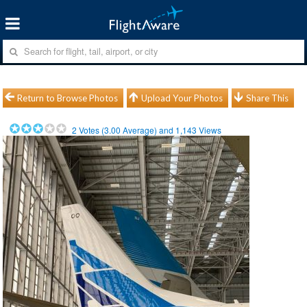
Return to Browse Photos
Upload Your Photos
Share This
2
Votes (
3.00
Average) and
1,143
Views