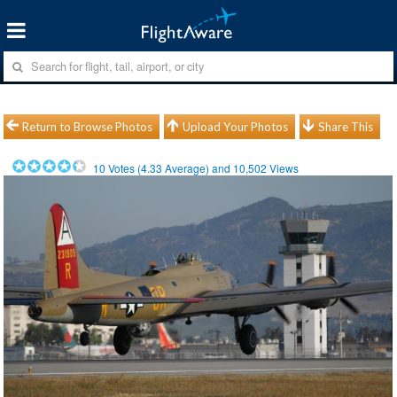
Return to Browse Photos
Upload Your Photos
Share This
10
Votes (
4.33
Average) and
10,502
Views