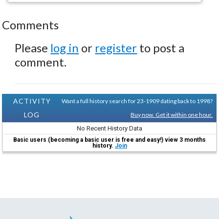
Comments
Please
log in
or
register
to post a
comment.
ACTIVITY
Want a full history search for 23-1909 dating back to 1998?
LOG
Buy now. Get it within one hour.
No Recent History Data
Basic users (becoming a basic user is free and easy!) view 3 months
history.
Join