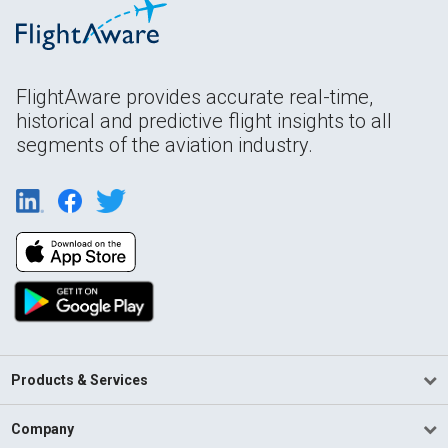
FlightAware provides accurate real-time,
historical and predictive flight insights to all
segments of the aviation industry.
Products & Services
Company