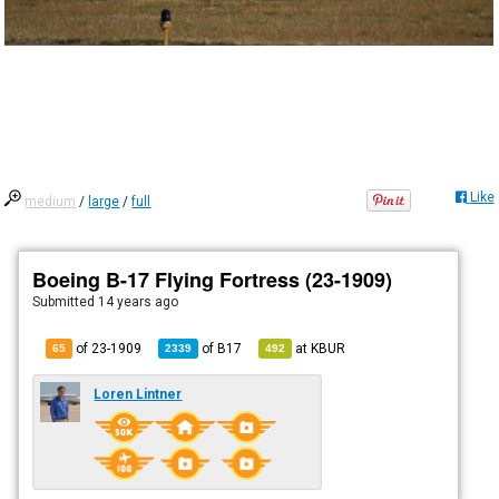
Like
medium
/
large
/
full
Boeing B-17 Flying Fortress (23-1909)
Submitted
14 years ago
of 23-1909
of
B17
at
KBUR
65
2339
492
Loren Lintner