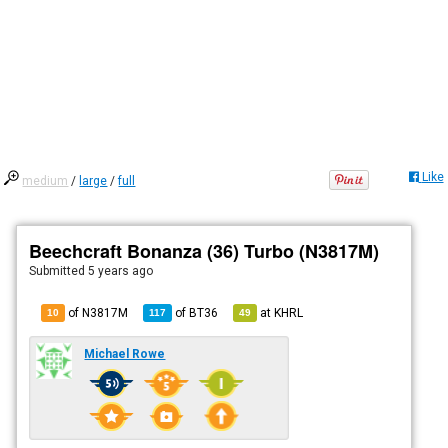
Like
medium
/
large
/
full
Beechcraft Bonanza (36) Turbo (N3817M)
Submitted
5 years ago
of N3817M
of
BT36
at
KHRL
10
117
49
Michael Rowe