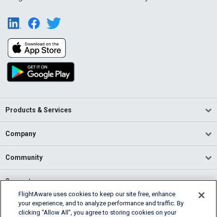
Products & Services
Company
Community
Support
FlightAware uses cookies to keep our site free, enhance
your experience, and to analyze performance and traffic. By
English (USA)
clicking “Allow All”, you agree to storing cookies on your
2026 FlightAware