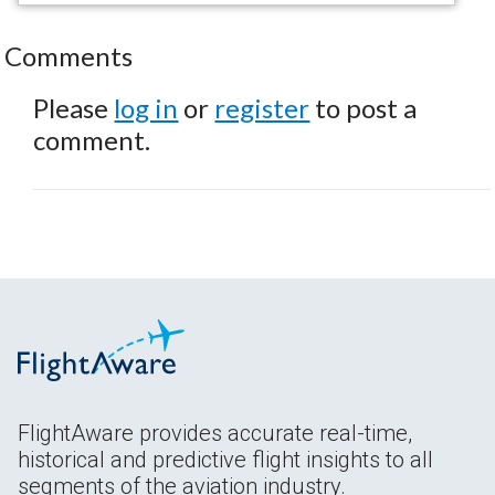
Comments
Please
log in
or
register
to post a
comment.
FlightAware provides accurate real-time,
historical and predictive flight insights to all
segments of the aviation industry.