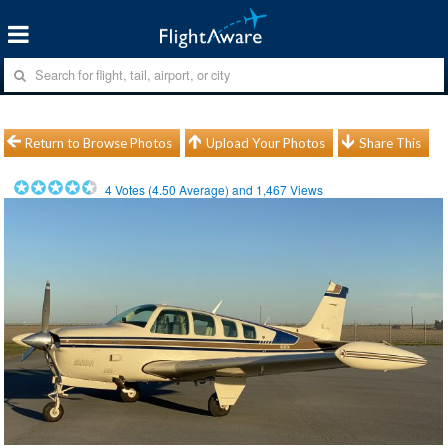
Return to Browse Photos
Upload Your Photos
Share This
4
Votes (
4.50
Average) and
1,467
Views