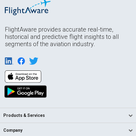
FlightAware provides accurate real-time,
historical and predictive flight insights to all
segments of the aviation industry.
Products & Services
Company