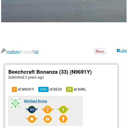
Like
medium
/
large
/
full
Beechcraft Bonanza (33) (N9691Y)
Submitted
2 years ago
of N9691Y
of
BE33
at
KHRL
3
2162
49
Michael Rowe