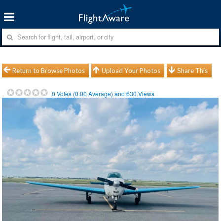
Return to Browse Photos
Upload Your Photos
Share This
0
Votes (
0.00
Average) and
630
Views