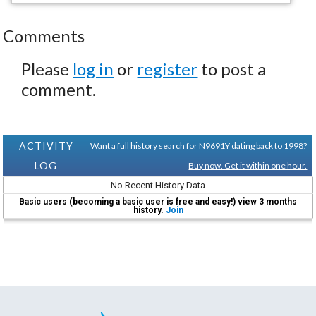
Comments
Please
log in
or
register
to post a
comment.
ACTIVITY
Want a full history search for N9691Y dating back to 1998?
LOG
Buy now. Get it within one hour.
No Recent History Data
Basic users (becoming a basic user is free and easy!) view 3 months
history.
Join