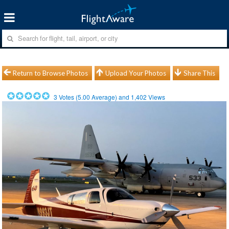
Return to Browse Photos
Upload Your Photos
Share This
3
Votes (
5.00
Average) and
1,402
Views