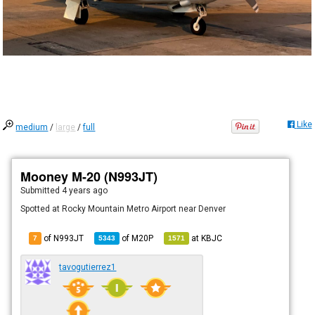
Like
medium
/
large
/
full
Mooney M-20 (N993JT)
Submitted
4 years ago
Spotted at Rocky Mountain Metro Airport near Denver
of N993JT
of
M20P
at
KBJC
7
5343
1571
tavogutierrez1