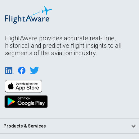
FlightAware provides accurate real-time,
historical and predictive flight insights to all
segments of the aviation industry.
Products & Services