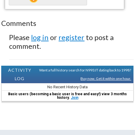
Comments
Please
log in
or
register
to post a
comment.
ACTIVITY
Want a full history search for N993JT dating back to 1998?
LOG
Buy now. Get it within one hour.
No Recent History Data
Basic users (becoming a basic user is free and easy!) view 3 months
history.
Join