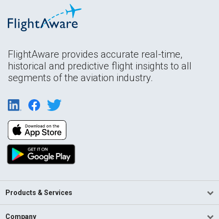
FlightAware provides accurate real-time,
historical and predictive flight insights to all
segments of the aviation industry.
Products & Services
Company