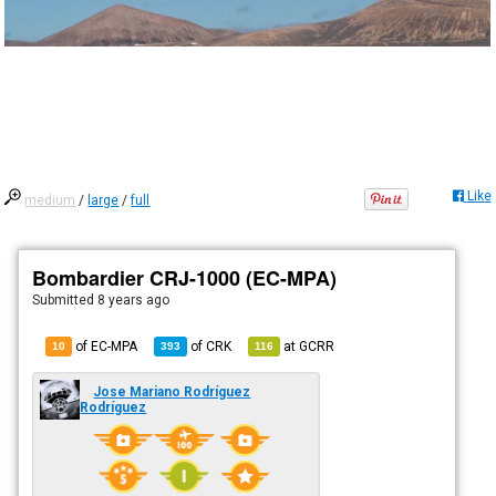
Like
medium
/
large
/
full
Bombardier CRJ-1000 (EC-MPA)
Submitted
8 years ago
of EC-MPA
of
CRK
at
GCRR
10
393
116
Jose Mariano Rodríguez
Rodríguez