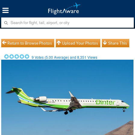
Return to Browse Photos
Upload Your Photos
Share This
9
Votes (
5.00
Average) and
8,351
Views