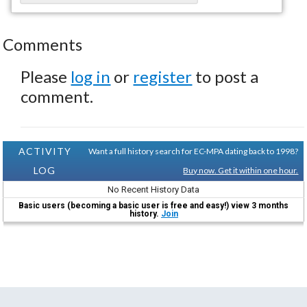
Comments
Please
log in
or
register
to post a
comment.
ACTIVITY
Want a full history search for EC-MPA dating back to 1998?
LOG
Buy now. Get it within one hour.
No Recent History Data
Basic users (becoming a basic user is free and easy!) view 3 months
history.
Join