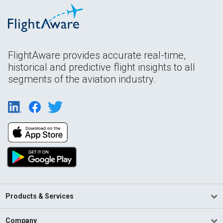
FlightAware provides accurate real-time,
historical and predictive flight insights to all
segments of the aviation industry.
Products & Services
Company