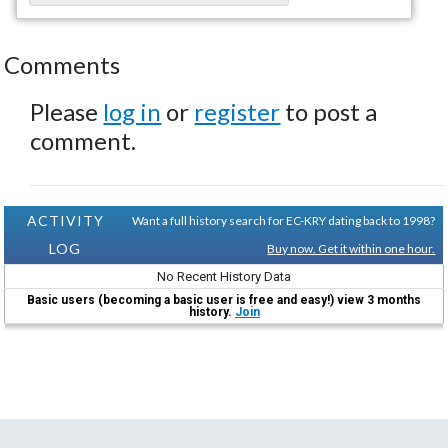
Comments
Please
log in
or
register
to post a
comment.
ACTIVITY
Want a full history search for EC-KRY dating back to 1998?
LOG
Buy now. Get it within one hour.
No Recent History Data
Basic users (becoming a basic user is free and easy!) view 3 months
history.
Join