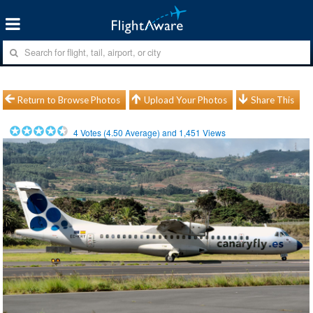
Return to Browse Photos
Upload Your Photos
Share This
4
Votes (
4.50
Average) and
1,451
Views