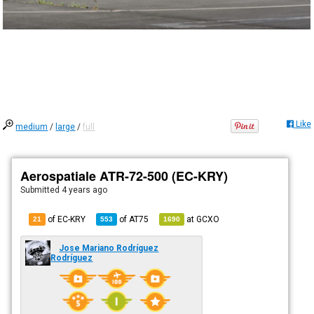
Like
medium
/
large
/
full
Aerospatiale ATR-72-500 (EC-KRY)
Submitted
4 years ago
of EC-KRY
of
AT75
at
GCXO
21
553
1690
Jose Mariano Rodríguez
Rodríguez