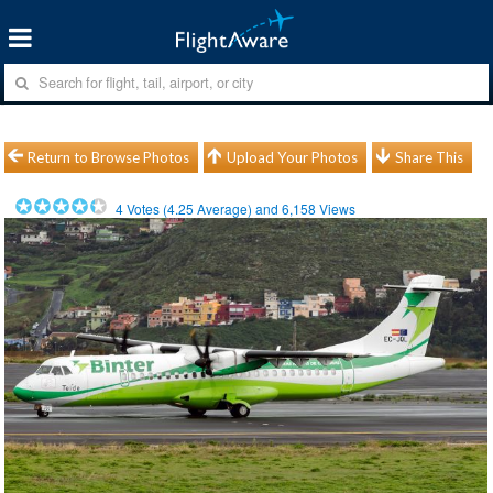
Return to Browse Photos
Upload Your Photos
Share This
4
Votes (
4.25
Average) and
6,158
Views