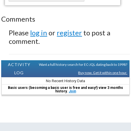
Comments
Please
log in
or
register
to post a
comment.
ACTIVITY
Want a full history search for EC-JQL dating back to 1998?
LOG
Buy now. Get it within one hour.
No Recent History Data
Basic users (becoming a basic user is free and easy!) view 3 months
history.
Join