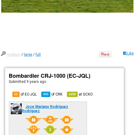
Like
medium
/
large
/
full
Bombardier CRJ-1000 (EC-JQL)
Submitted
9 years ago
of EC-JQL
of
CRK
at
GCXO
22
393
1690
Jose Mariano Rodríguez
Rodríguez