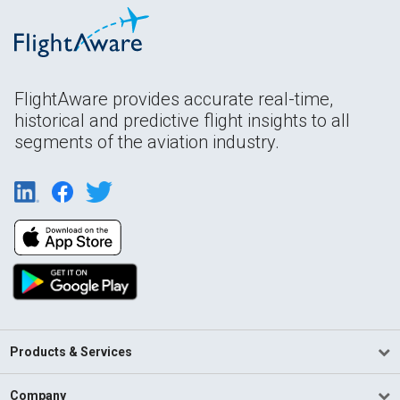
FlightAware provides accurate real-time,
historical and predictive flight insights to all
segments of the aviation industry.
Products & Services
Company