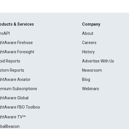
oducts & Services
Company
roAPI
About
ightAware Firehose
Careers
ightAware Foresight
History
pid Reports
Advertise With Us
stom Reports
Newsroom
ightAware Aviator
Blog
emium Subscriptions
Webinars
ightAware Global
ightAware FBO Toolbox
ightAware TV℠
obalBeacon