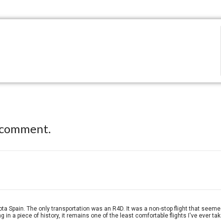
 comment.
Spain. The only transportation was an R4D. It was a non-stop flight that seemed as
 in a piece of history, it remains one of the least comfortable flights I've ever ta