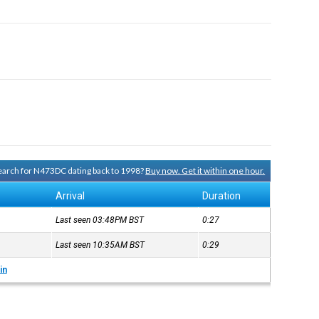
 search for N473DC dating back to 1998?
Buy now. Get it within one hour.
Arrival
Duration
Last seen 03:48PM
BST
0:27
Last seen 10:35AM
BST
0:29
in