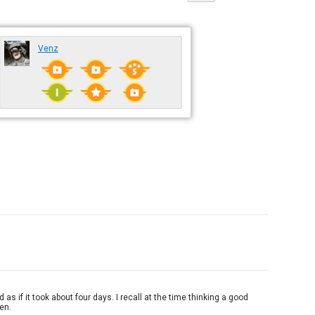
Venz
 if it took about four days. I recall at the time thinking a good
ken.