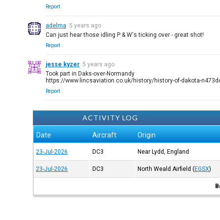
Report
adelma
5 years ago
Can just hear those idling P & W's ticking over - great shot!
Report
jesse kyzer
5 years ago
Took part in Daks-over-Normandy
https://www.lincsaviation.co.uk/history/history-of-dakota-n473
Report
ACTIVITY LOG
Date
Aircraft
Origin
23-Jul-2026
DC3
Near Lydd, England
23-Jul-2026
DC3
North Weald Airfield
(
EGSX
)
B