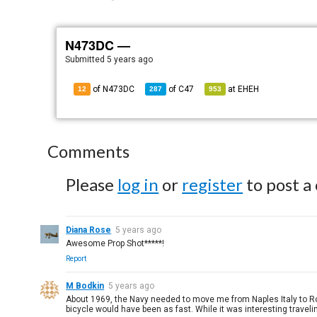
N473DC —
Submitted
5 years ago
of N473DC
of
C47
at
EHEH
12
287
953
Comments
Please
log in
or
register
to post a
Diana Rose
5 years ago
Awesome Prop Shot*****!
Report
M Bodkin
5 years ago
About 1969, the Navy needed to move me from Naples Italy to Rota 
bicycle would have been as fast. While it was interesting traveling