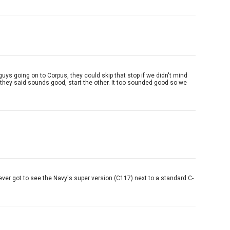
uys going on to Corpus, they could skip that stop if we didn't mind
d they said sounds good, start the other. It too sounded good so we
never got to see the Navy's super version (C117) next to a standard C-