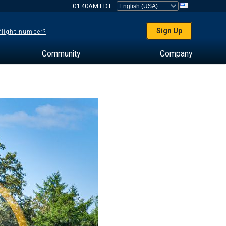
01:40AM EDT
Sign Up
 flight number?
Community
Company