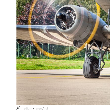
medium
/
large
/
full