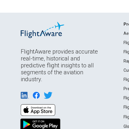
Pr
Ae
Fl
FlightAware provides accurate
Fl
real-time, historical and
Ra
predictive flight insights to all
Cu
segments of the aviation
industry.
Fl
Pr
Fl
Fl
Fl
Gl