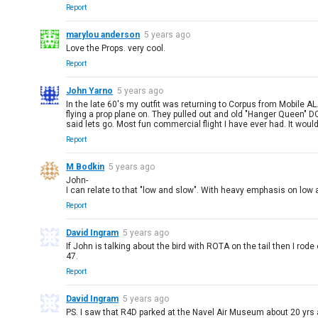
Report
marylou anderson
5 years ago
Love the Props. very cool.
Report
John Yarno
5 years ago
In the late 60's my outfit was returning to Corpus from Mobile AL
flying a prop plane on. They pulled out and old "Hanger Queen" D
said lets go. Most fun commercial flight I have ever had. It woul
Report
M Bodkin
5 years ago
John-
I can relate to that "low and slow". With heavy emphasis on low
Report
David Ingram
5 years ago
If John is talking about the bird with ROTA on the tail then I ro
47.
Report
David Ingram
5 years ago
PS. I saw that R4D parked at the Navel Air Museum about 20 yrs 