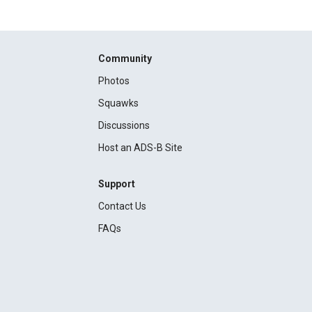
Community
Photos
Squawks
Discussions
Host an ADS-B Site
Support
Contact Us
FAQs