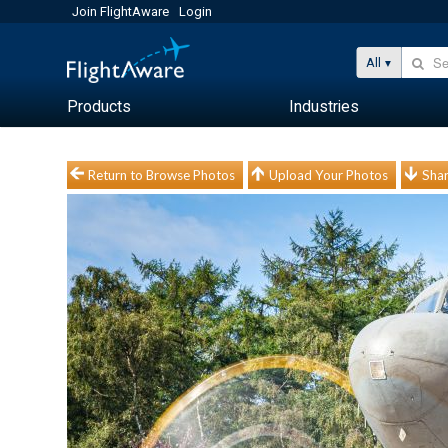
Join FlightAware
Login
All
Products
Industries
Return to Browse Photos
Upload Your Photos
Shar