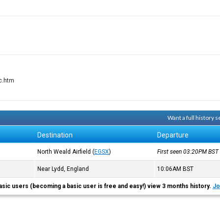
dc.htm
Want a full history
Destination
Departure
North Weald Airfield
(
EGSX
)
First seen 03:20PM
BST
Near Lydd, England
10:06AM
BST
asic users (becoming a basic user is free and easy!) view 3 months history.
Jo