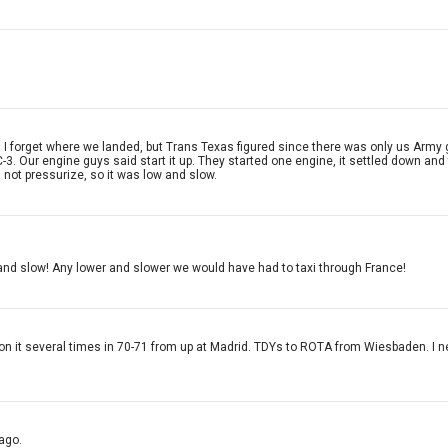
. I forget where we landed, but Trans Texas figured since there was only us Army g
C-3. Our engine guys said start it up. They started one engine, it settled down an
d not pressurize, so it was low and slow.
 and slow! Any lower and slower we would have had to taxi through France!
de on it several times in 70-71 from up at Madrid. TDYs to ROTA from Wiesbaden. I 
ago.