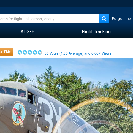
Forgot the
ADS-B
Flight Tracking
e This
53
Votes (
4.85
Average) and
6,067
Views