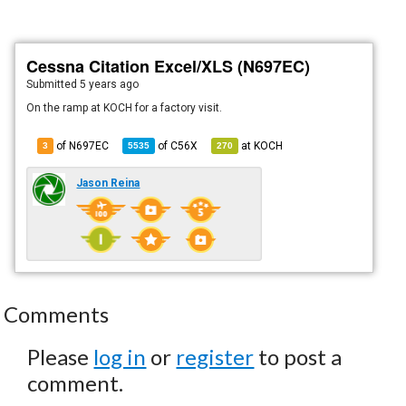
Cessna Citation Excel/XLS (N697EC)
Submitted
5 years ago
On the ramp at KOCH for a factory visit.
of N697EC
of
C56X
at
KOCH
3
5535
270
Jason Reina
Comments
Please
log in
or
register
to post a
comment.