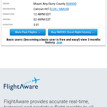
Mount Airy/Surry County
(
KMWK
)
ORIGIN
Cancun Int'l
(
CUN / MMUN
)
DESTINATION
12:48PM
EDT
DEPARTURE
02:49PM
EST
ARRIVAL
3:01
DURATION
More Past Flights →
Buy N697EC Excel flight history →
Basic users (becoming a basic user is free and easy!) view 3 months
history.
Join
FlightAware provides accurate real-time,