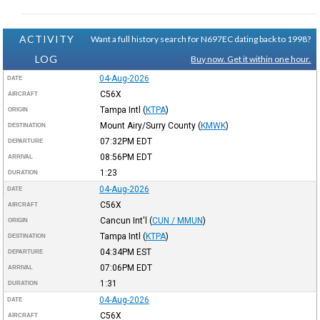
ACTIVITY
Want a full history search for N697EC dating back to 1998?
LOG
Buy now. Get it within one hour.
04-Aug-2026
DATE
C56X
AIRCRAFT
Tampa Intl
(
KTPA
)
ORIGIN
Mount Airy/Surry County
(
KMWK
)
DESTINATION
07:32PM
EDT
DEPARTURE
08:56PM
EDT
ARRIVAL
1:23
DURATION
04-Aug-2026
DATE
C56X
AIRCRAFT
Cancun Int'l
(
CUN / MMUN
)
ORIGIN
Tampa Intl
(
KTPA
)
DESTINATION
04:34PM
EST
DEPARTURE
07:06PM
EDT
ARRIVAL
1:31
DURATION
04-Aug-2026
DATE
C56X
AIRCRAFT