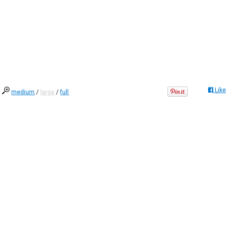
Like
medium
/
large
/
full