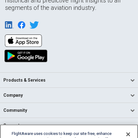
historical and predictive flight insights to all
segments of the aviation industry.
Products & Services
Company
Community
Support
FlightAware uses cookies to keep our site free, enhance