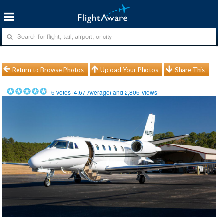
Return to Browse Photos
Upload Your Photos
Share This
6
Votes (
4.67
Average) and
2,806
Views