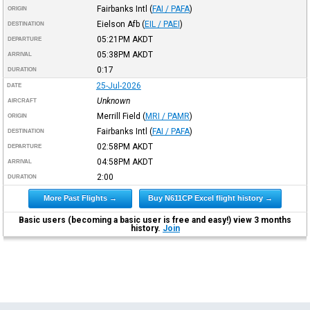
Fairbanks Intl
(
FAI / PAFA
)
ORIGIN
Eielson Afb
(
EIL / PAEI
)
DESTINATION
05:21PM
AKDT
DEPARTURE
05:38PM
AKDT
ARRIVAL
0:17
DURATION
25-Jul-2026
DATE
Unknown
AIRCRAFT
Merrill Field
(
MRI / PAMR
)
ORIGIN
Fairbanks Intl
(
FAI / PAFA
)
DESTINATION
02:58PM
AKDT
DEPARTURE
04:58PM
AKDT
ARRIVAL
2:00
DURATION
More Past Flights →
Buy N611CP Excel flight history →
Basic users (becoming a basic user is free and easy!) view 3 months
history.
Join