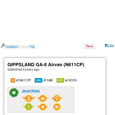
Like
medium
/
large
/
full
GIPPSLAND GA-8 Airvan (N611CP)
Submitted
4 years ago
of N611CP
of
GA8
at
KOCH
4
266
270
Jason Reina