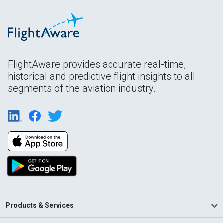
FlightAware provides accurate real-time,
historical and predictive flight insights to all
segments of the aviation industry.
Products & Services