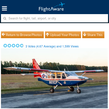
Return to Browse Photos
Upload Your Photos
Share This
3
Votes (
4.67
Average) and
1,599
Views