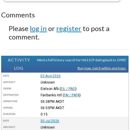
Comments
Please
log in
or
register
to post a
comment.
ACTIVITY
Want a full history search for N611CP dating back to 1998?
LOG
Buy now. Get it within one hour.
02-Aug-2026
DATE
Unknown
AIRCRAFT
Eielson Afb
(
EIL / PAEI
)
ORIGIN
Fairbanks Intl
(
FAI / PAFA
)
DESTINATION
06:38PM
AKDT
DEPARTURE
06:53PM
AKDT
ARRIVAL
0:15
DURATION
30-Jul-2026
DATE
Unknown
AIRCRAFT