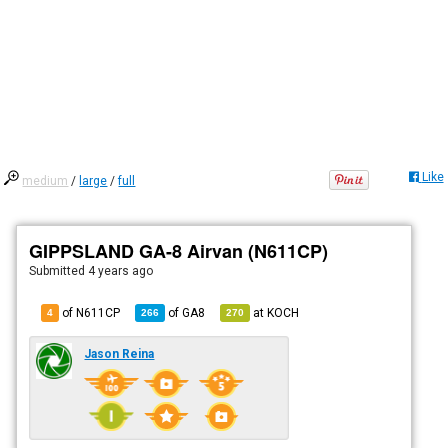
Like
medium
/
large
/
full
GIPPSLAND GA-8 Airvan (N611CP)
Submitted
4 years ago
of N611CP
of
GA8
at
KOCH
4
266
270
Jason Reina