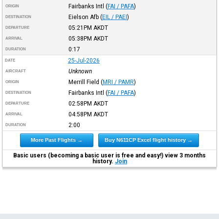
Fairbanks Intl
(
FAI / PAFA
)
ORIGIN
Eielson Afb
(
EIL / PAEI
)
DESTINATION
05:21PM
AKDT
DEPARTURE
05:38PM
AKDT
ARRIVAL
0:17
DURATION
25-Jul-2026
DATE
Unknown
AIRCRAFT
Merrill Field
(
MRI / PAMR
)
ORIGIN
Fairbanks Intl
(
FAI / PAFA
)
DESTINATION
02:58PM
AKDT
DEPARTURE
04:58PM
AKDT
ARRIVAL
2:00
DURATION
More Past Flights →
Buy N611CP Excel flight history →
Basic users (becoming a basic user is free and easy!) view 3 months
history.
Join