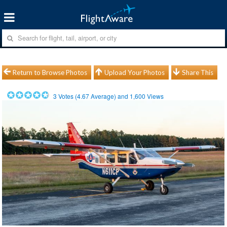
Return to Browse Photos
Upload Your Photos
Share This
3
Votes (
4.67
Average) and
1,600
Views