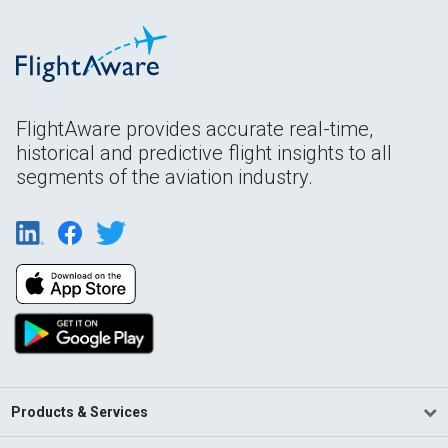
FlightAware provides accurate real-time,
historical and predictive flight insights to all
segments of the aviation industry.
Products & Services