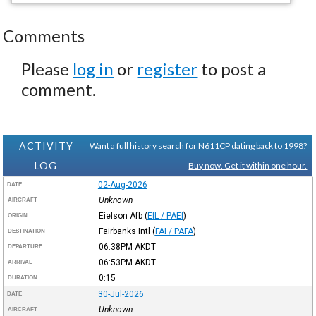
Comments
Please
log in
or
register
to post a
comment.
ACTIVITY
Want a full history search for N611CP dating back to 1998?
LOG
Buy now. Get it within one hour.
02-Aug-2026
DATE
Unknown
AIRCRAFT
Eielson Afb
(
EIL / PAEI
)
ORIGIN
Fairbanks Intl
(
FAI / PAFA
)
DESTINATION
06:38PM
AKDT
DEPARTURE
06:53PM
AKDT
ARRIVAL
0:15
DURATION
30-Jul-2026
DATE
Unknown
AIRCRAFT