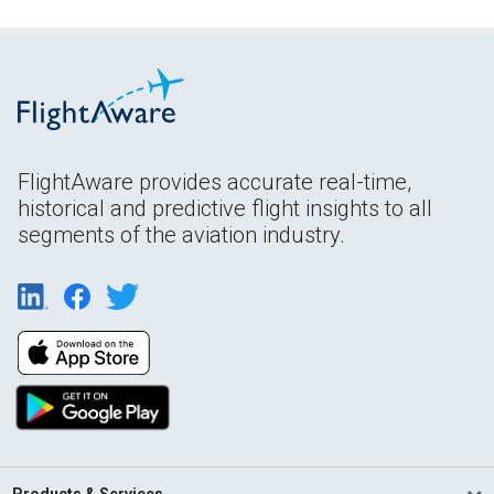
FlightAware provides accurate real-time,
historical and predictive flight insights to all
segments of the aviation industry.