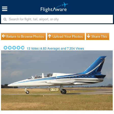
Return to Browse Photos
Upload Your Photos
Share This
13
Votes (
4.83
Average) and
7,354
Views