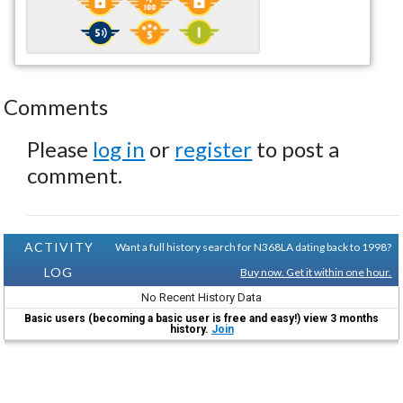
Comments
Please
log in
or
register
to post a
comment.
ACTIVITY
Want a full history search for N368LA dating back to 1998?
LOG
Buy now. Get it within one hour.
No Recent History Data
Basic users (becoming a basic user is free and easy!) view 3 months
history.
Join