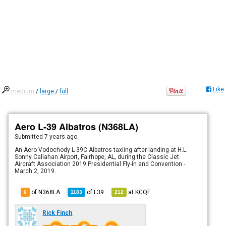
Like
medium
/
large
/
full
Aero L-39 Albatros (N368LA)
Submitted
7 years ago
An Aero Vodochody L-39C Albatros taxiing after landing at H.L.
Sonny Callahan Airport, Fairhope, AL, during the Classic Jet
Aircraft Association 2019 Presidential Fly-In and Convention -
March 2, 2019.
of N368LA
of
L39
at
KCQF
6
1183
212
Rick Finch