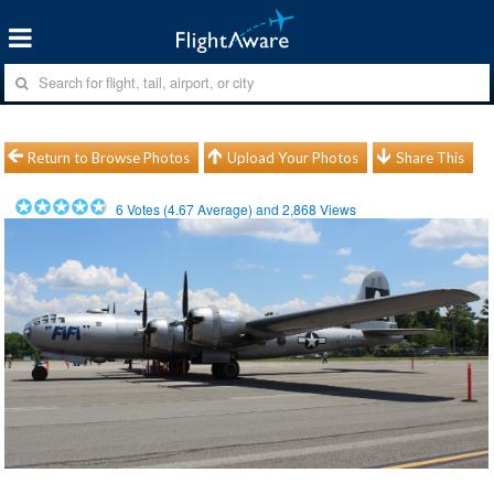
Return to Browse Photos
Upload Your Photos
Share This
6
Votes (
4.67
Average) and
2,868
Views