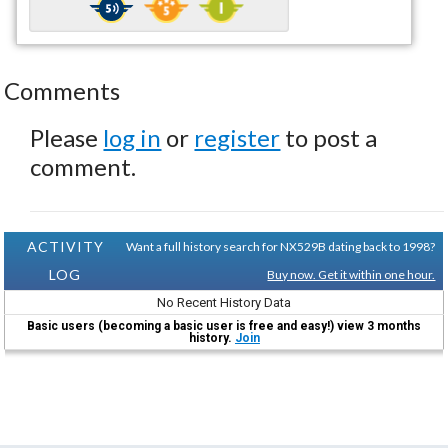
Comments
Please
log in
or
register
to post a
comment.
ACTIVITY
Want a full history search for NX529B dating back to 1998?
LOG
Buy now. Get it within one hour.
No Recent History Data
Basic users (becoming a basic user is free and easy!) view 3 months
history.
Join