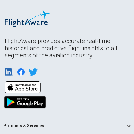
FlightAware provides accurate real-time,
historical and predictive flight insights to all
segments of the aviation industry.
Products & Services