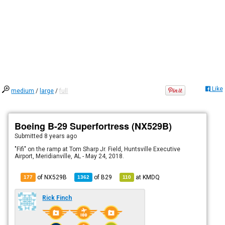
Like
medium
/
large
/
full
Boeing B-29 Superfortress (NX529B)
Submitted
8 years ago
"Fifi" on the ramp at Tom Sharp Jr. Field, Huntsville Executive
Airport, Meridianville, AL - May 24, 2018.
of NX529B
of
B29
at
KMDQ
177
1362
110
Rick Finch