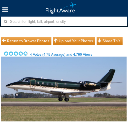
Return to Browse Photos
Upload Your Photos
Share This
4
Votes (
4.75
Average) and
4,760
Views