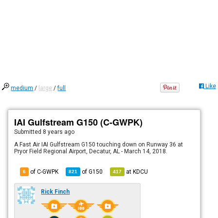
Like
medium
/
large
/
full
IAI Gulfstream G150 (C-GWPK)
Submitted
8 years ago
A Fast Air IAI Gulfstream G150 touching down on Runway 36 at
Pryor Field Regional Airport, Decatur, AL - March 14, 2018.
of C-GWPK
of
G150
at
KDCU
6
821
417
Rick Finch