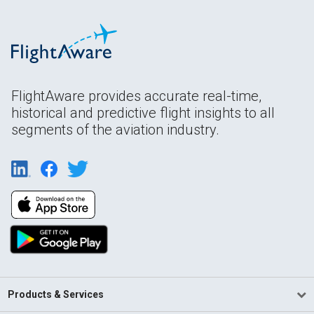
FlightAware provides accurate real-time,
historical and predictive flight insights to all
segments of the aviation industry.
Products & Services