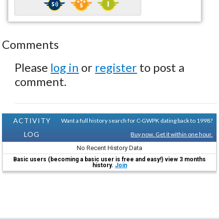
Comments
Please
log in
or
register
to post a
comment.
ACTIVITY
Want a full history search for C-GWPK dating back to 1998?
LOG
Buy now. Get it within one hour.
No Recent History Data
Basic users (becoming a basic user is free and easy!) view 3 months
history.
Join