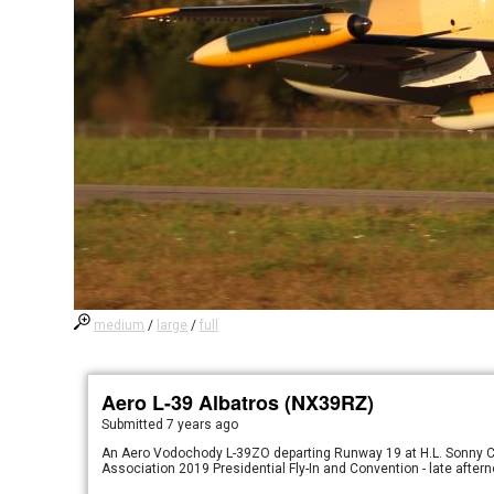
medium
/
large
/
full
Aero L-39 Albatros (NX39RZ)
Submitted
7 years ago
An Aero Vodochody L-39ZO departing Runway 19 at H.L. Sonny Call
Association 2019 Presidential Fly-In and Convention - late after