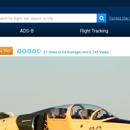
Forgot the
ADS-B
Flight Tracking
e This
27
Votes (
4.54
Average) and
6,740
Views