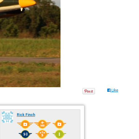
Like
Rick Finch