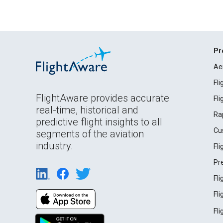
Pr
Ae
Fl
FlightAware provides accurate
Fl
real-time, historical and
Ra
predictive flight insights to all
Cu
segments of the aviation
industry.
Fl
Pr
Fl
Fl
Fl