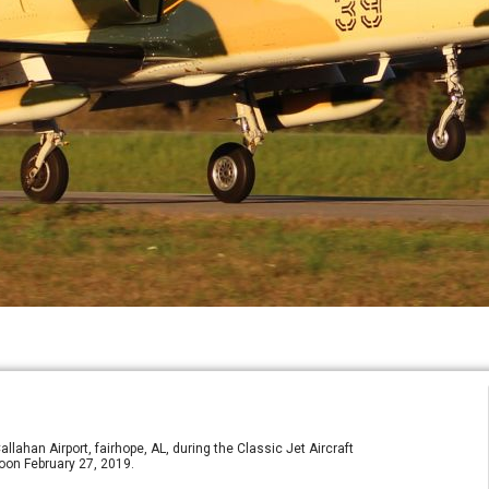
ahan Airport, fairhope, AL, during the Classic Jet Aircraft
noon February 27, 2019.