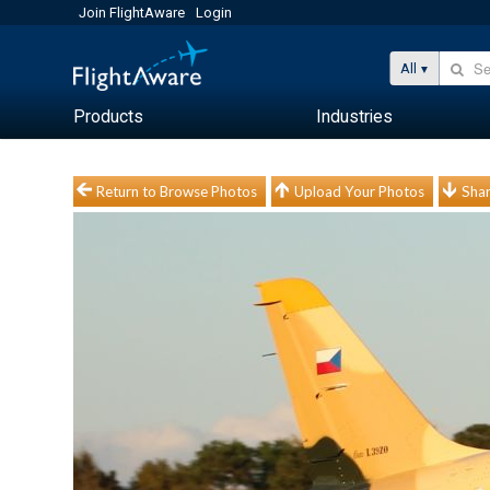
Join FlightAware
Login
All
Products
Industries
Return to Browse Photos
Upload Your Photos
Shar