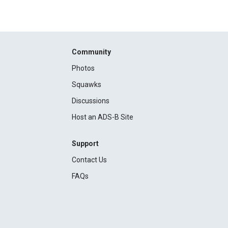
Community
Photos
Squawks
Discussions
Host an ADS-B Site
Support
Contact Us
FAQs