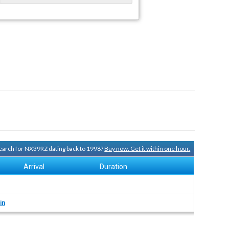
 search for NX39RZ dating back to 1998?
Buy now. Get it within one hour.
Arrival
Duration
in