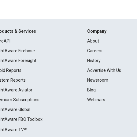
oducts & Services
Company
roAPI
About
ightAware Firehose
Careers
ightAware Foresight
History
pid Reports
Advertise With Us
stom Reports
Newsroom
ightAware Aviator
Blog
emium Subscriptions
Webinars
ightAware Global
ightAware FBO Toolbox
ightAware TV℠