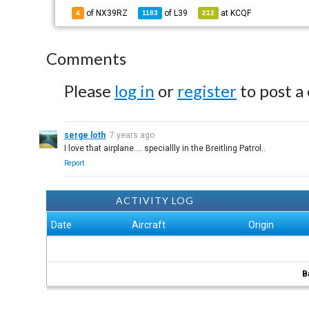
of NX39RZ
of
L39
at
KCQF
4
1183
212
Comments
Please
log in
or
register
to post a
serge loth
7 years ago
I love that airplane.... speciallly in the Breitling Patrol..
Report
ACTIVITY LOG
Date
Aircraft
Origin
B