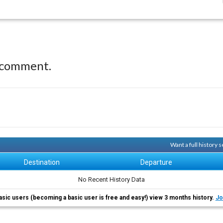
 comment.
Want a full history
Destination
Departure
No Recent History Data
asic users (becoming a basic user is free and easy!) view 3 months history.
Jo