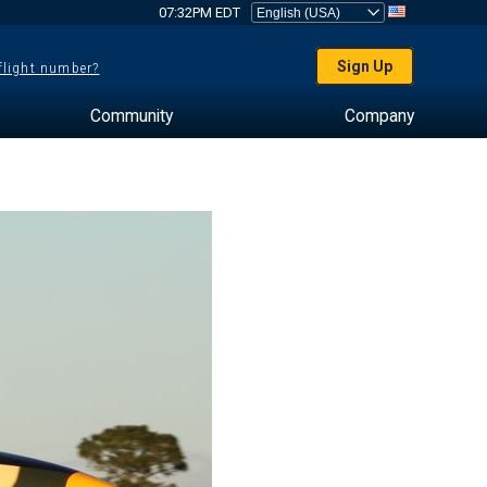
07:32PM EDT
Sign Up
 flight number?
Community
Company