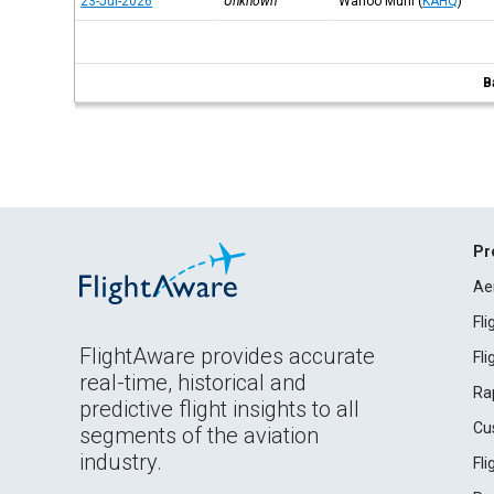
23-Jul-2026
Unknown
Wahoo Muni
(
KAHQ
)
B
Pr
Ae
Fl
FlightAware provides accurate
Fl
real-time, historical and
Ra
predictive flight insights to all
Cu
segments of the aviation
industry.
Fl