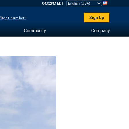
04:02PM EDT
Sign Up
 flight number?
Community
Company