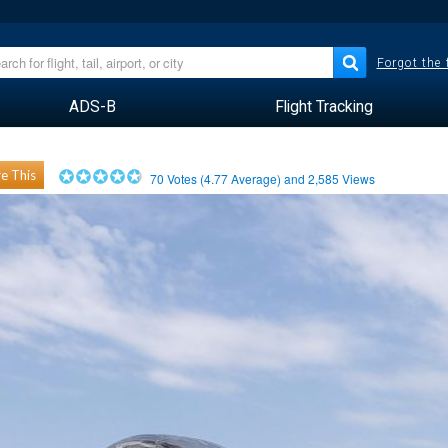
Forgot the
ADS-B
Flight Tracking
e This
70
Votes (
4.77
Average) and
2,585
Views