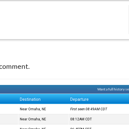
 comment.
Want a full history 
Destination
Departure
Near Omaha, NE
First seen 08:49AM
CDT
Near Omaha, NE
08:12AM
CDT