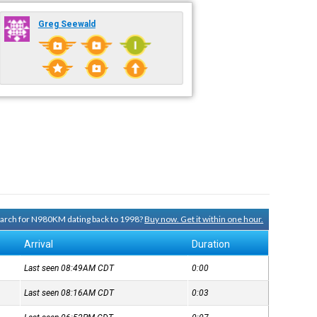
Greg Seewald
search for N980KM dating back to 1998?
Buy now. Get it within one hour.
Arrival
Duration
Last seen 08:49AM
CDT
0:00
Last seen 08:16AM
CDT
0:03