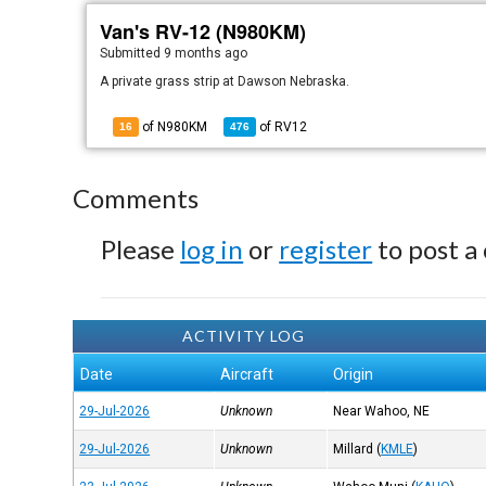
Van's RV-12 (N980KM)
Submitted
9 months ago
A private grass strip at Dawson Nebraska.
of N980KM
of
RV12
16
476
Comments
Please
log in
or
register
to post a
ACTIVITY LOG
Date
Aircraft
Origin
29-Jul-2026
Unknown
Near Wahoo, NE
29-Jul-2026
Unknown
Millard
(
KMLE
)