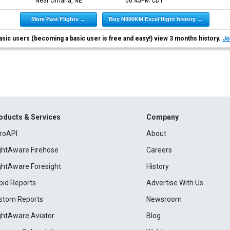
Near Omaha, NE
06:45PM
CDT
More Past Flights →
Buy N980KM Excel flight history →
asic users (becoming a basic user is free and easy!) view 3 months history.
Jo
oducts & Services
Company
roAPI
About
ightAware Firehose
Careers
ightAware Foresight
History
pid Reports
Advertise With Us
stom Reports
Newsroom
ightAware Aviator
Blog