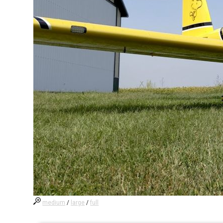
medium
/
large
/
full