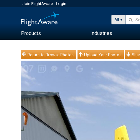
Join FlightAware
Login
All
Products
Industries
Return to Browse Photos
Upload Your Photos
Shar