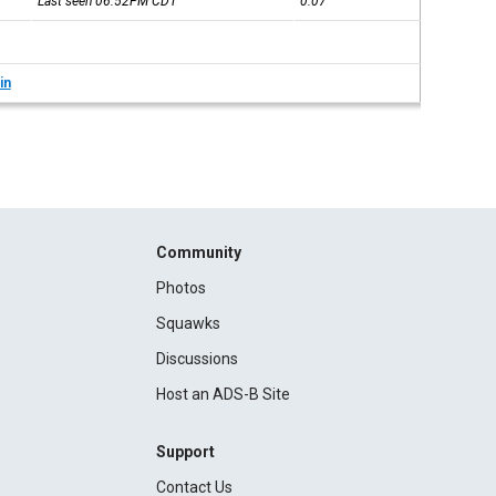
Last seen 06:52PM
CDT
0:07
in
Community
Photos
Squawks
Discussions
Host an ADS-B Site
Support
Contact Us