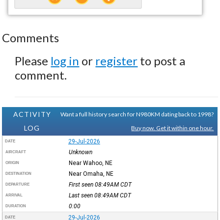
Comments
Please
log in
or
register
to post a
comment.
ACTIVITY
Want a full history search for N980KM dating back to 1998?
LOG
Buy now. Get it within one hour.
29-Jul-2026
DATE
Unknown
AIRCRAFT
Near Wahoo, NE
ORIGIN
Near Omaha, NE
DESTINATION
First seen 08:49AM
CDT
DEPARTURE
Last seen 08:49AM
CDT
ARRIVAL
0:00
DURATION
29-Jul-2026
DATE