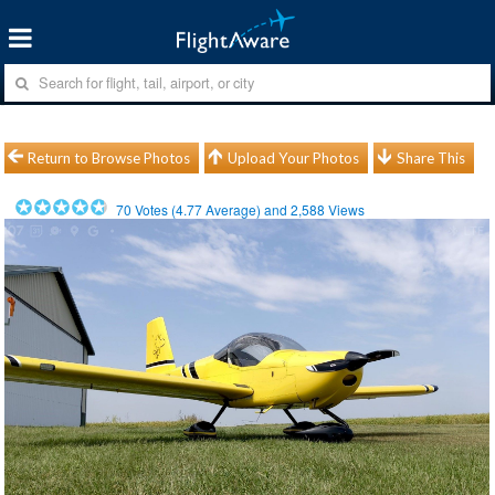
Return to Browse Photos
Upload Your Photos
Share This
70
Votes (
4.77
Average) and
2,588
Views