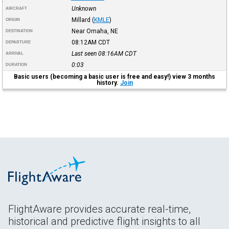
Unknown
AIRCRAFT
Millard
(
KMLE
)
ORIGIN
Near Omaha, NE
DESTINATION
08:12AM
CDT
DEPARTURE
Last seen 08:16AM
CDT
ARRIVAL
0:03
DURATION
Basic users (becoming a basic user is free and easy!) view 3 months
history.
Join
FlightAware provides accurate real-time,
historical and predictive flight insights to all