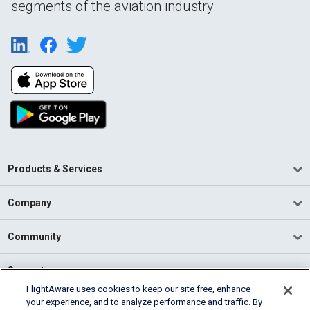
segments of the aviation industry.
Products & Services
Company
Community
Support
FlightAware uses cookies to keep our site free, enhance
your experience, and to analyze performance and traffic. By
English (USA)