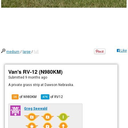
Like
medium
/
large
/
full
Van's RV-12 (N980KM)
Submitted
9 months ago
A private grass strip at Dawson Nebraska.
of N980KM
of
RV12
16
476
Greg Seewald