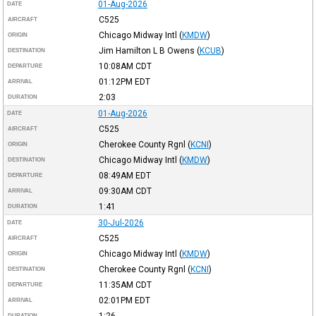
01-Aug-2026
DATE
C525
AIRCRAFT
Chicago Midway Intl
(
KMDW
)
ORIGIN
Jim Hamilton L B Owens
(
KCUB
)
DESTINATION
10:08AM
CDT
DEPARTURE
01:12PM
EDT
ARRIVAL
2:03
DURATION
01-Aug-2026
DATE
C525
AIRCRAFT
Cherokee County Rgnl
(
KCNI
)
ORIGIN
Chicago Midway Intl
(
KMDW
)
DESTINATION
08:49AM
EDT
DEPARTURE
09:30AM
CDT
ARRIVAL
1:41
DURATION
30-Jul-2026
DATE
C525
AIRCRAFT
Chicago Midway Intl
(
KMDW
)
ORIGIN
Cherokee County Rgnl
(
KCNI
)
DESTINATION
11:35AM
CDT
DEPARTURE
02:01PM
EDT
ARRIVAL
1:26
DURATION