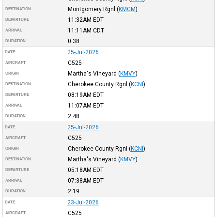
Montgomery Rgnl
(
KMGM
)
DESTINATION
11:32AM
EDT
DEPARTURE
11:11AM
CDT
ARRIVAL
0:38
DURATION
25-Jul-2026
DATE
C525
AIRCRAFT
Martha's Vineyard
(
KMVY
)
ORIGIN
Cherokee County Rgnl
(
KCNI
)
DESTINATION
08:19AM
EDT
DEPARTURE
11:07AM
EDT
ARRIVAL
2:48
DURATION
25-Jul-2026
DATE
C525
AIRCRAFT
Cherokee County Rgnl
(
KCNI
)
ORIGIN
Martha's Vineyard
(
KMVY
)
DESTINATION
05:18AM
EDT
DEPARTURE
07:38AM
EDT
ARRIVAL
2:19
DURATION
23-Jul-2026
DATE
C525
AIRCRAFT