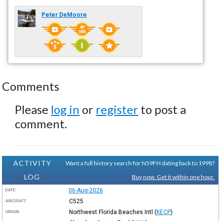
Peter DeMoore
Comments
Please
log in
or
register
to post a
comment.
ACTIVITY
Want a full history search for N59FH dating back to 1998?
LOG
Buy now. Get it within one hour.
06-Aug-2026
DATE
C525
AIRCRAFT
Northwest Florida Beaches Intl
(
KECP
)
ORIGIN