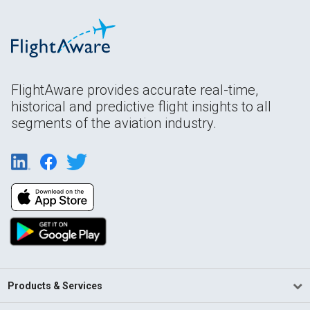
FlightAware provides accurate real-time,
historical and predictive flight insights to all
segments of the aviation industry.
Products & Services