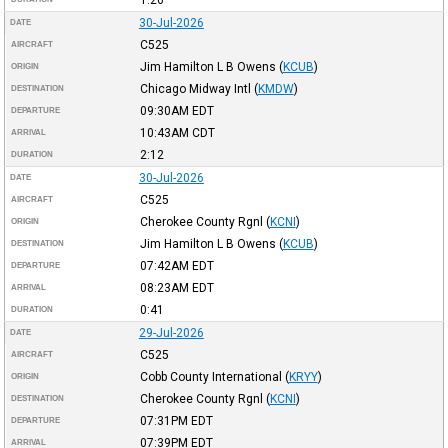
30-Jul-2026
DATE
C525
AIRCRAFT
Jim Hamilton L B Owens
(
KCUB
)
ORIGIN
Chicago Midway Intl
(
KMDW
)
DESTINATION
09:30AM
EDT
DEPARTURE
10:43AM
CDT
ARRIVAL
2:12
DURATION
30-Jul-2026
DATE
C525
AIRCRAFT
Cherokee County Rgnl
(
KCNI
)
ORIGIN
Jim Hamilton L B Owens
(
KCUB
)
DESTINATION
07:42AM
EDT
DEPARTURE
08:23AM
EDT
ARRIVAL
0:41
DURATION
29-Jul-2026
DATE
C525
AIRCRAFT
Cobb County International
(
KRYY
)
ORIGIN
Cherokee County Rgnl
(
KCNI
)
DESTINATION
07:31PM
EDT
DEPARTURE
07:39PM
EDT
ARRIVAL