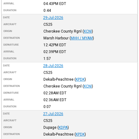
04:43PM
EDT
ARRIVAL
0:44
DURATION
29-Jul-2026
DATE
C525
AIRCRAFT
Cherokee County Rgnl
(
KCNI
)
ORIGIN
Marsh Harbour
(
MHH / MYAM
)
DESTINATION
12:42PM
EDT
DEPARTURE
02:39PM
EDT
ARRIVAL
1:57
DURATION
28-Jul-2026
DATE
C525
AIRCRAFT
Dekalb-Peachtree
(
KPDK
)
ORIGIN
Cherokee County Rgnl
(
KCNI
)
DESTINATION
02:28AM
EDT
DEPARTURE
02:36AM
EDT
ARRIVAL
0:07
DURATION
27-Jul-2026
DATE
C525
AIRCRAFT
Dupage
(
KDPA
)
ORIGIN
Dekalb-Peachtree
(
KPDK
)
DESTINATION