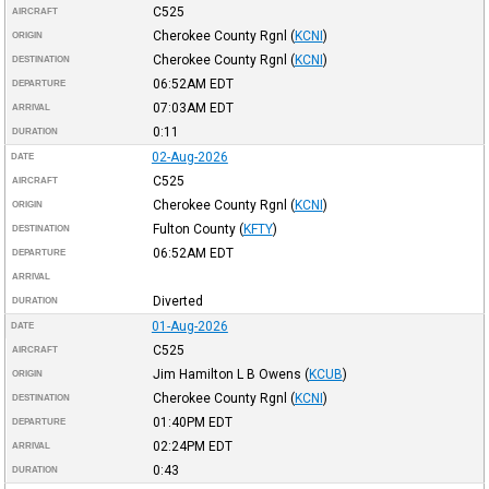
C525
AIRCRAFT
Cherokee County Rgnl
(
KCNI
)
ORIGIN
Cherokee County Rgnl
(
KCNI
)
DESTINATION
06:52AM
EDT
DEPARTURE
07:03AM
EDT
ARRIVAL
0:11
DURATION
02-Aug-2026
DATE
C525
AIRCRAFT
Cherokee County Rgnl
(
KCNI
)
ORIGIN
Fulton County
(
KFTY
)
DESTINATION
06:52AM
EDT
DEPARTURE
ARRIVAL
Diverted
DURATION
01-Aug-2026
DATE
C525
AIRCRAFT
Jim Hamilton L B Owens
(
KCUB
)
ORIGIN
Cherokee County Rgnl
(
KCNI
)
DESTINATION
01:40PM
EDT
DEPARTURE
02:24PM
EDT
ARRIVAL
0:43
DURATION