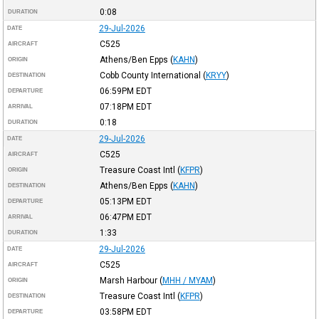
0:08
DURATION
29-Jul-2026
DATE
C525
AIRCRAFT
Athens/Ben Epps
(
KAHN
)
ORIGIN
Cobb County International
(
KRYY
)
DESTINATION
06:59PM
EDT
DEPARTURE
07:18PM
EDT
ARRIVAL
0:18
DURATION
29-Jul-2026
DATE
C525
AIRCRAFT
Treasure Coast Intl
(
KFPR
)
ORIGIN
Athens/Ben Epps
(
KAHN
)
DESTINATION
05:13PM
EDT
DEPARTURE
06:47PM
EDT
ARRIVAL
1:33
DURATION
29-Jul-2026
DATE
C525
AIRCRAFT
Marsh Harbour
(
MHH / MYAM
)
ORIGIN
Treasure Coast Intl
(
KFPR
)
DESTINATION
03:58PM
EDT
DEPARTURE