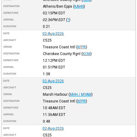
Athens/Ben Epps
(
KAHN
)
DESTINATION
02:15PM
EDT
DEPARTURE
02:36PM
EDT
(
?
)
ARRIVAL
0:21
DURATION
02-Aug-2026
DATE
C525
AIRCRAFT
Treasure Coast Intl
(
KFPR
)
ORIGIN
Cherokee County Rgnl
(
KCNI
)
DESTINATION
12:12PM
EDT
DEPARTURE
01:51PM
EDT
ARRIVAL
1:38
DURATION
02-Aug-2026
DATE
C525
AIRCRAFT
Marsh Harbour
(
MHH / MYAM
)
ORIGIN
Treasure Coast Intl
(
KFPR
)
DESTINATION
10:48AM
EDT
DEPARTURE
11:36AM
EDT
ARRIVAL
0:48
DURATION
02-Aug-2026
DATE
C525
AIRCRAFT