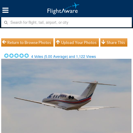
Return to Browse Photos
Upload Your Photos
Share This
4
Votes (
5.00
Average) and
1,122
Views