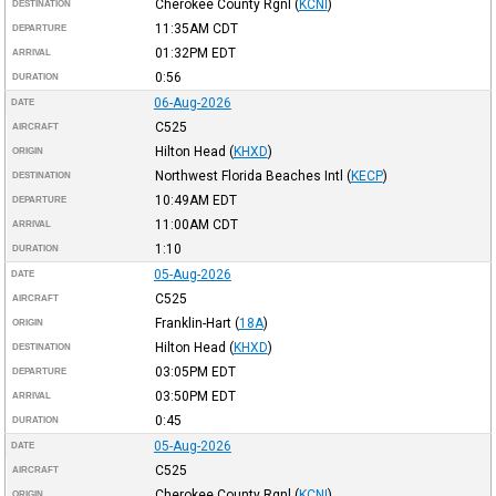
Cherokee County Rgnl
(
KCNI
)
DESTINATION
11:35AM
CDT
DEPARTURE
01:32PM
EDT
ARRIVAL
0:56
DURATION
06-Aug-2026
DATE
C525
AIRCRAFT
Hilton Head
(
KHXD
)
ORIGIN
Northwest Florida Beaches Intl
(
KECP
)
DESTINATION
10:49AM
EDT
DEPARTURE
11:00AM
CDT
ARRIVAL
1:10
DURATION
05-Aug-2026
DATE
C525
AIRCRAFT
Franklin-Hart
(
18A
)
ORIGIN
Hilton Head
(
KHXD
)
DESTINATION
03:05PM
EDT
DEPARTURE
03:50PM
EDT
ARRIVAL
0:45
DURATION
05-Aug-2026
DATE
C525
AIRCRAFT
Cherokee County Rgnl
(
KCNI
)
ORIGIN