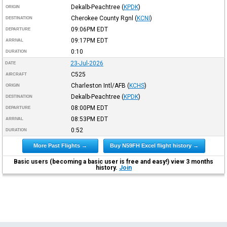
Dekalb-Peachtree
(
KPDK
)
ORIGIN
Cherokee County Rgnl
(
KCNI
)
DESTINATION
09:06PM
EDT
DEPARTURE
09:17PM
EDT
ARRIVAL
0:10
DURATION
23-Jul-2026
DATE
C525
AIRCRAFT
Charleston Intl/AFB
(
KCHS
)
ORIGIN
Dekalb-Peachtree
(
KPDK
)
DESTINATION
08:00PM
EDT
DEPARTURE
08:53PM
EDT
ARRIVAL
0:52
DURATION
More Past Flights →
Buy N59FH Excel flight history →
Basic users (becoming a basic user is free and easy!) view 3 months
history.
Join