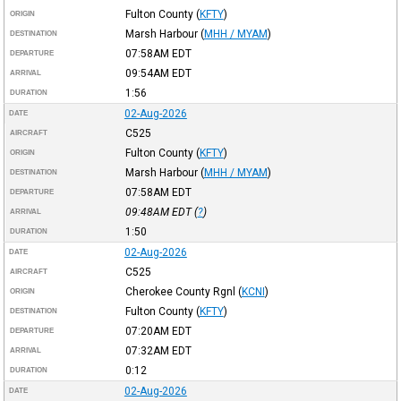
Fulton County
(
KFTY
)
ORIGIN
Marsh Harbour
(
MHH / MYAM
)
DESTINATION
07:58AM
EDT
DEPARTURE
09:54AM
EDT
ARRIVAL
1:56
DURATION
02-Aug-2026
DATE
C525
AIRCRAFT
Fulton County
(
KFTY
)
ORIGIN
Marsh Harbour
(
MHH / MYAM
)
DESTINATION
07:58AM
EDT
DEPARTURE
09:48AM
EDT
(
?
)
ARRIVAL
1:50
DURATION
02-Aug-2026
DATE
C525
AIRCRAFT
Cherokee County Rgnl
(
KCNI
)
ORIGIN
Fulton County
(
KFTY
)
DESTINATION
07:20AM
EDT
DEPARTURE
07:32AM
EDT
ARRIVAL
0:12
DURATION
02-Aug-2026
DATE