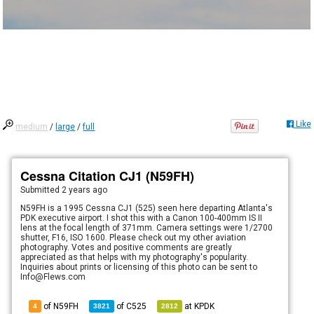
Like
medium
/
large
/
full
Cessna Citation CJ1 (N59FH)
Submitted
2 years ago
N59FH is a 1995 Cessna CJ1 (525) seen here departing Atlanta's
PDK executive airport. I shot this with a Canon 100-400mm IS II
lens at the focal length of 371mm. Camera settings were 1/2700
shutter, F16, ISO 1600. Please check out my other aviation
photography. Votes and positive comments are greatly
appreciated as that helps with my photography's popularity.
Inquiries about prints or licensing of this photo can be sent to
Info@Flews.com
of N59FH
of
C525
at
KPDK
4
3821
2812