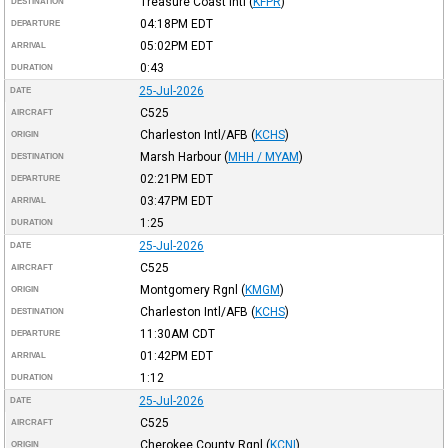
Treasure Coast Intl
(
KFPR
)
DESTINATION
04:18PM
EDT
DEPARTURE
05:02PM
EDT
ARRIVAL
0:43
DURATION
25-Jul-2026
DATE
C525
AIRCRAFT
Charleston Intl/AFB
(
KCHS
)
ORIGIN
Marsh Harbour
(
MHH / MYAM
)
DESTINATION
02:21PM
EDT
DEPARTURE
03:47PM
EDT
ARRIVAL
1:25
DURATION
25-Jul-2026
DATE
C525
AIRCRAFT
Montgomery Rgnl
(
KMGM
)
ORIGIN
Charleston Intl/AFB
(
KCHS
)
DESTINATION
11:30AM
CDT
DEPARTURE
01:42PM
EDT
ARRIVAL
1:12
DURATION
25-Jul-2026
DATE
C525
AIRCRAFT
Cherokee County Rgnl
(
KCNI
)
ORIGIN