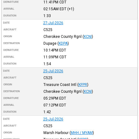
11:41PM
CDT
DEPARTURE
02:15AM
EDT
(+1)
ARRIVAL
1:33
DURATION
27-Jul-2026
DATE
C525
AIRCRAFT
Cherokee County Rgnl
(
KCNI
)
ORIGIN
Dupage
(
KDPA
)
DESTINATION
10:14PM
EDT
DEPARTURE
11:09PM
CDT
ARRIVAL
1:54
DURATION
25-Jul-2026
DATE
C525
AIRCRAFT
Treasure Coast Intl
(
KFPR
)
ORIGIN
Cherokee County Rgnl
(
KCNI
)
DESTINATION
05:29PM
EDT
DEPARTURE
07:12PM
EDT
ARRIVAL
1:42
DURATION
25-Jul-2026
DATE
C525
AIRCRAFT
Marsh Harbour
(
MHH / MYAM
)
ORIGIN