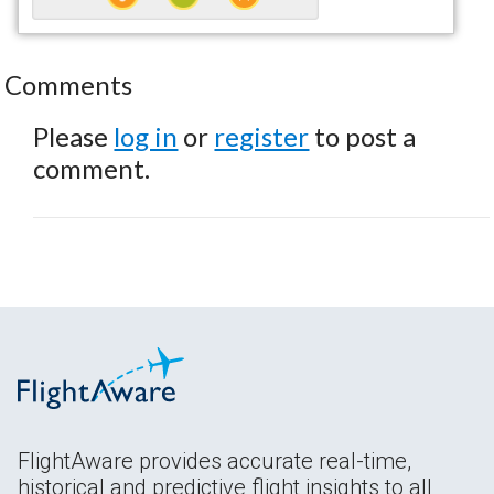
Comments
Please
log in
or
register
to post a
comment.
FlightAware provides accurate real-time,
historical and predictive flight insights to all