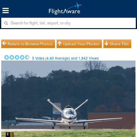
Return to Browse Photos
Upload Your Photos
Share This
5
Votes (
4.40
Average) and
1,842
Views