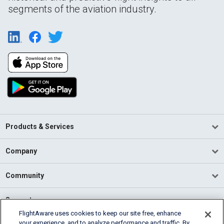
segments of the aviation industry.
Products & Services
Company
Community
Support
FlightAware uses cookies to keep our site free, enhance
your experience, and to analyze performance and traffic. By