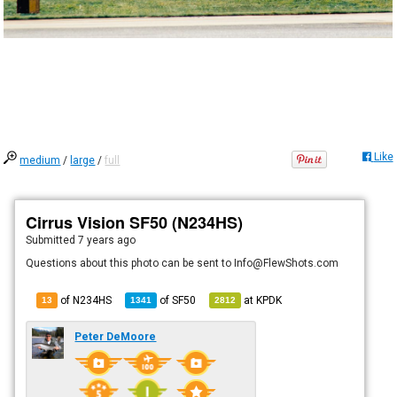
Like
medium
/
large
/
full
Cirrus Vision SF50 (N234HS)
Submitted
7 years ago
Questions about this photo can be sent to Info@FlewShots.com
of N234HS
of
SF50
at
KPDK
13
1341
2812
Peter DeMoore