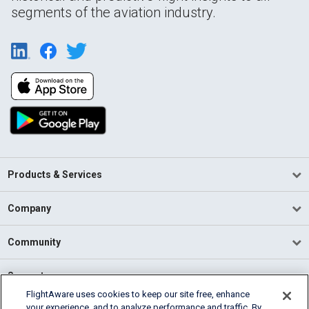
segments of the aviation industry.
Products & Services
Company
Community
Support
FlightAware uses cookies to keep our site free, enhance
your experience, and to analyze performance and traffic. By