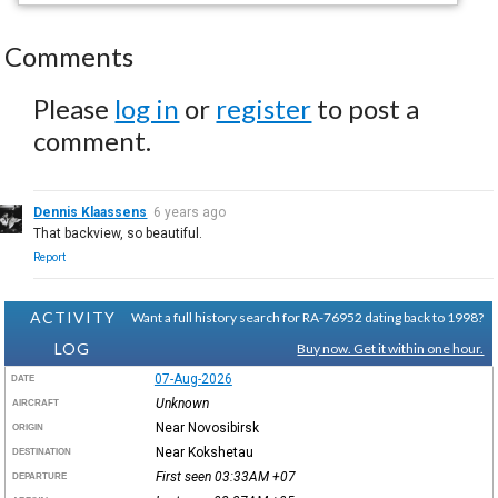
Comments
Please
log in
or
register
to post a
comment.
Dennis Klaassens
6 years ago
That backview, so beautiful.
Report
ACTIVITY
Want a full history search for RA-76952 dating back to 1998?
LOG
Buy now. Get it within one hour.
07-Aug-2026
DATE
Unknown
AIRCRAFT
Near Novosibirsk
ORIGIN
Near Kokshetau
DESTINATION
First seen 03:33AM
+07
DEPARTURE