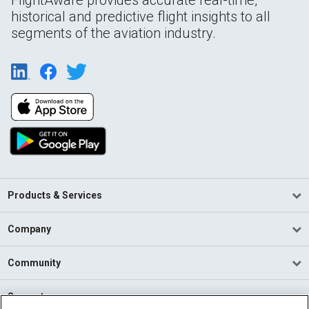
historical and predictive flight insights to all
segments of the aviation industry.
Products & Services
Company
Community
Support