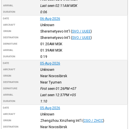
Last seen 02:11AM
MSK
ARRIVAL
0:06
DURATION
06-Aug-2026
DATE
Unknown
AIRCRAFT
Sheremetyevo Int'l
(
SVO / UUEE
)
ORIGIN
Sheremetyevo Int'l
(
SVO / UUEE
)
DESTINATION
01:20AM
MSK
DEPARTURE
01:39AM
MSK
ARRIVAL
0:19
DURATION
05-Aug-2026
DATE
Unknown
AIRCRAFT
Near Novosibirsk
ORIGIN
Near Tyumen
DESTINATION
First seen 01:26PM
+07
DEPARTURE
Last seen 12:37PM
+05
ARRIVAL
1:10
DURATION
05-Aug-2026
DATE
Unknown
AIRCRAFT
Zhengzhou Xinzheng Int'l
(
CGO / ZHCC
)
ORIGIN
Near Novosibirsk
DESTINATION