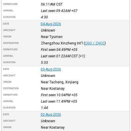
06:11AM
CST
DEPARTURE
Last seen 09:42AM
+07
ARRIVAL
4:30
DURATION
04-Aug-2026
DATE
Unknown
AIRCRAFT
Near Tyumen
ORIGIN
Zhengzhou Xinzheng Int'l
(
CGO / ZHCC
)
DESTINATION
First seen 04:49PM
+05
DEPARTURE
Last seen 01:22AM
CST
(+1)
ARRIVAL
5:33
DURATION
03-Aug-2026
DATE
Unknown
AIRCRAFT
Near Tacheng, Xinjiang
ORIGIN
Near Kostanay
DESTINATION
First seen 10:04PM
+05
DEPARTURE
Last seen 11:49PM
+05
ARRIVAL
1:44
DURATION
02-Aug-2026
DATE
Unknown
AIRCRAFT
Near Kostanay
ORIGIN