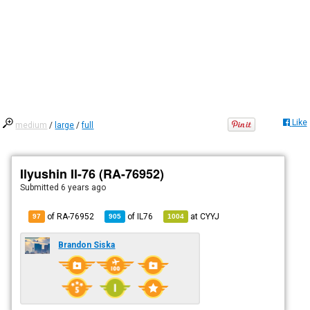
Like
medium
/
large
/
full
Ilyushin Il-76 (RA-76952)
Submitted
6 years ago
of RA-76952
of
IL76
at
CYYJ
97
905
1004
Brandon Siska