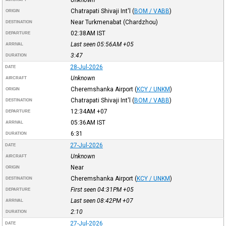
Chatrapati Shivaji Int'l
(
BOM / VABB
)
ORIGIN
Near Turkmenabat (Chardzhou)
DESTINATION
02:38AM
IST
DEPARTURE
Last seen 05:56AM
+05
ARRIVAL
3:47
DURATION
28-Jul-2026
DATE
Unknown
AIRCRAFT
Cheremshanka Airport
(
KCY / UNKM
)
ORIGIN
Chatrapati Shivaji Int'l
(
BOM / VABB
)
DESTINATION
12:34AM
+07
DEPARTURE
05:36AM
IST
ARRIVAL
6:31
DURATION
27-Jul-2026
DATE
Unknown
AIRCRAFT
Near
ORIGIN
Cheremshanka Airport
(
KCY / UNKM
)
DESTINATION
First seen 04:31PM
+05
DEPARTURE
Last seen 08:42PM
+07
ARRIVAL
2:10
DURATION
27-Jul-2026
DATE