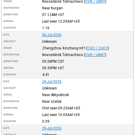
Novosibirsk Tolmachevo
(
OVB / UNNT
)
ORIGIN
Near Kurgan
DESTINATION
01:12AM
+07
DEPARTURE
Last seen 12:29AM
+05
ARRIVAL
1:16
DURATION
30-Jul-2026
DATE
Unknown
AIRCRAFT
Zhengzhou Xinzheng Int'l
(
CGO / ZHCC
)
ORIGIN
Novosibirsk Tolmachevo
(
OVB / UNNT
)
DESTINATION
05:58PM
CST
DEPARTURE
09:39PM
+07
ARRIVAL
4:41
DURATION
29-Jul-2026
DATE
Unknown
AIRCRAFT
Near Aktyubinsk
ORIGIN
Near Uralsk
DESTINATION
First seen 09:23AM
+05
DEPARTURE
Last seen 10:03AM
+05
ARRIVAL
0:39
DURATION
29-Jul-2026
DATE
Unknown
AIRCRAFT