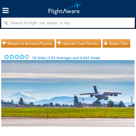
Return to Browse Photos
Upload Your Photos
Share This
18
Votes (
4.50
Average) and
4,644
Views