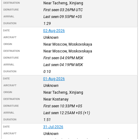
Near Tacheng, Xinjiang
DESTINATION
First seen 03:26PM
UTC
DEPARTURE
Last seen 09:55PM
+05
ARRIVAL
1:29
DURATION
02-Aug-2026
DATE
Unknown
AIRCRAFT
Near Moscow, Moskovskaya
ORIGIN
Near Moscow, Moskovskaya
DESTINATION
First seen 04:09PM
MSK
DEPARTURE
Last seen 04:19PM
MSK
ARRIVAL
0:10
DURATION
01-Aug-2026
DATE
Unknown
AIRCRAFT
Near Tacheng, Xinjiang
ORIGIN
Near Kostanay
DESTINATION
First seen 10:33PM
+05
DEPARTURE
Last seen 12:25AM
+05
(+1)
ARRIVAL
1:51
DURATION
31-Jul-2026
DATE
Unknown
AIRCRAFT