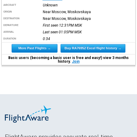
Unknown
AIRCRAFT
Near Moscow, Moskovskaya
ORIGIN
Near Moscow, Moskovskaya
DESTINATION
First seen 12:31PM
MSK
DEPARTURE
Last seen 01:05PM
MSK
ARRIVAL
0:34
DURATION
More Past Flights →
Buy RA76952 Excel flight history →
Basic users (becoming a basic user is free and easy!) view 3 months
history.
Join
FlightAware provides accurate real-time,