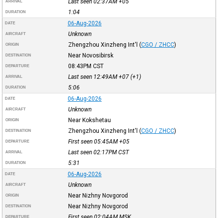
Last seen 02:37AM
+05
ARRIVAL
1:04
DURATION
06-Aug-2026
DATE
Unknown
AIRCRAFT
Zhengzhou Xinzheng Int'l
(
CGO / ZHCC
)
ORIGIN
Near Novosibirsk
DESTINATION
08:43PM
CST
DEPARTURE
Last seen 12:49AM
+07
(+1)
ARRIVAL
5:06
DURATION
06-Aug-2026
DATE
Unknown
AIRCRAFT
Near Kokshetau
ORIGIN
Zhengzhou Xinzheng Int'l
(
CGO / ZHCC
)
DESTINATION
First seen 05:45AM
+05
DEPARTURE
Last seen 02:17PM
CST
ARRIVAL
5:31
DURATION
06-Aug-2026
DATE
Unknown
AIRCRAFT
Near Nizhny Novgorod
ORIGIN
Near Nizhny Novgorod
DESTINATION
First seen 02:04AM
MSK
DEPARTURE