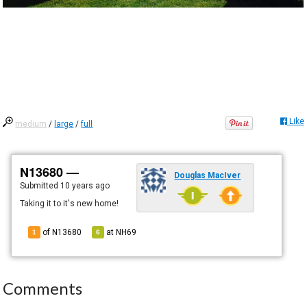
Like
medium
/
large
/
full
N13680 —
Douglas MacIver
Submitted
10 years ago
Taking it to it's new home!
of N13680
at
NH69
1
6
Comments