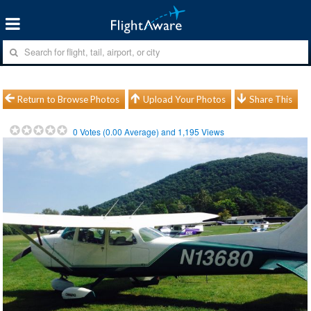
Return to Browse Photos
Upload Your Photos
Share This
0
Votes (
0.00
Average) and
1,195
Views