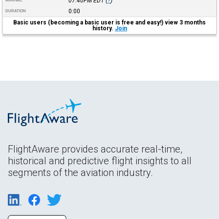
07:40PM
EDT
(
?
)
ARRIVAL
0:00
DURATION
Basic users (becoming a basic user is free and easy!) view 3 months
history.
Join
FlightAware provides accurate real-time,
historical and predictive flight insights to all
segments of the aviation industry.