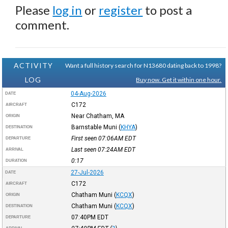
Please
log in
or
register
to post a
comment.
ACTIVITY
Want a full history search for N13680 dating back to 1998?
LOG
Buy now. Get it within one hour.
04-Aug-2026
DATE
C172
AIRCRAFT
Near Chatham, MA
ORIGIN
Barnstable Muni
(
KHYA
)
DESTINATION
First seen 07:06AM
EDT
DEPARTURE
Last seen 07:24AM
EDT
ARRIVAL
0:17
DURATION
27-Jul-2026
DATE
C172
AIRCRAFT
Chatham Muni
(
KCQX
)
ORIGIN
Chatham Muni
(
KCQX
)
DESTINATION
07:40PM
EDT
DEPARTURE