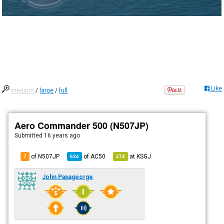
Like
medium
/
large
/
full
Aero Commander 500 (N507JP)
Submitted
16 years ago
of N507JP
of
AC50
at
KSGJ
7
634
274
John Papageorge