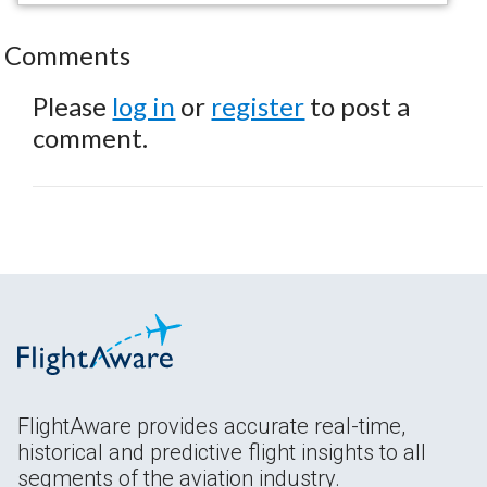
Comments
Please
log in
or
register
to post a
comment.
FlightAware provides accurate real-time,
historical and predictive flight insights to all
segments of the aviation industry.