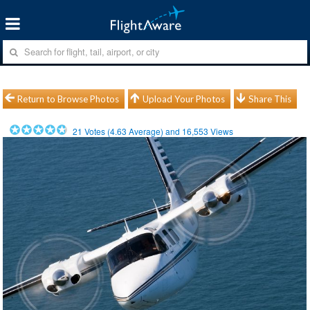
Return to Browse Photos
Upload Your Photos
Share This
21
Votes (
4.63
Average) and
16,553
Views