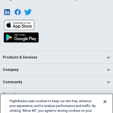
Products & Services
Company
Community
Support
FlightAware uses cookies to keep our site free, enhance
your experience, and to analyze performance and traffic. By
English (USA)
clicking “Allow All”, you agree to storing cookies on your
2026 FlightAware