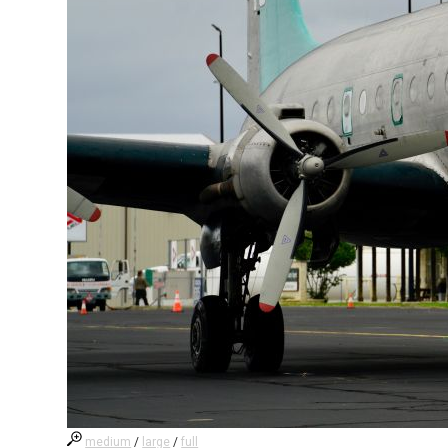
medium
/
large
/
full