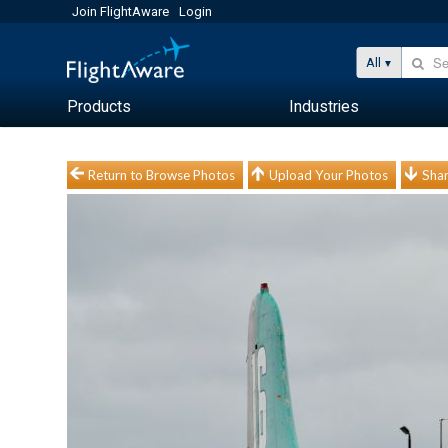
Join FlightAware
Login
All
Products
Industries
Return to Browse Photos
Upload Your Photos
Shar