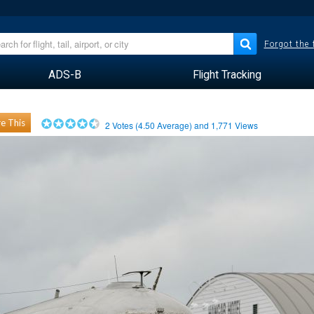
Forgot the
ADS-B
Flight Tracking
e This
2
Votes (
4.50
Average) and
1,771
Views