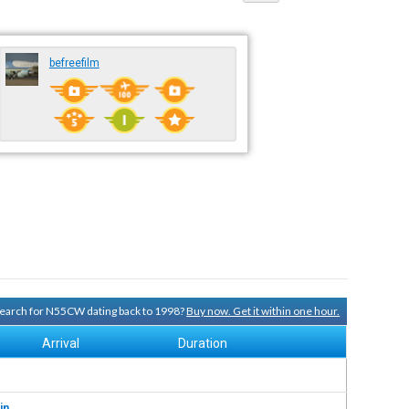
befreefilm
 search for N55CW dating back to 1998?
Buy now. Get it within one hour.
Arrival
Duration
in