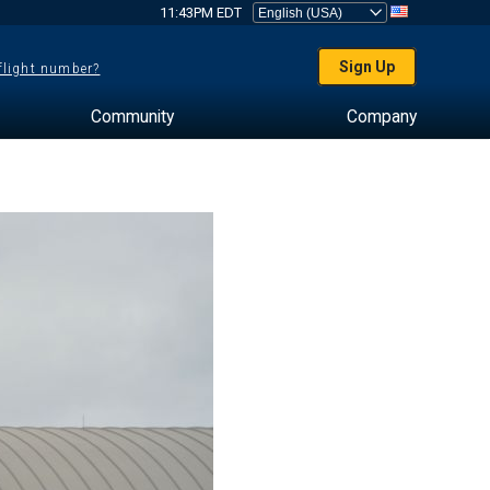
11:43PM EDT
Sign Up
 flight number?
Community
Company