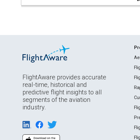
Pr
Ae
Fl
FlightAware provides accurate
Fl
real-time, historical and
Ra
predictive flight insights to all
Cu
segments of the aviation
industry.
Fl
Pr
Fl
Fl