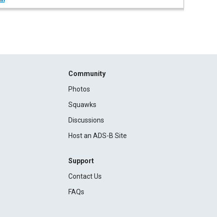
Community
Photos
Squawks
Discussions
Host an ADS-B Site
Support
Contact Us
FAQs