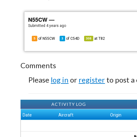
N55CW —
Submitted
4 years ago
of N55CW
of
C54D
at
T82
5
3
308
Comments
Please
log in
or
register
to post a
ACTIVITY LOG
Date
Aircraft
Origin
B