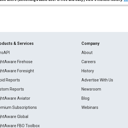
oducts & Services
Company
roAPI
About
ightAware Firehose
Careers
ightAware Foresight
History
pid Reports
Advertise With Us
stom Reports
Newsroom
ightAware Aviator
Blog
emium Subscriptions
Webinars
ightAware Global
ightAware FBO Toolbox