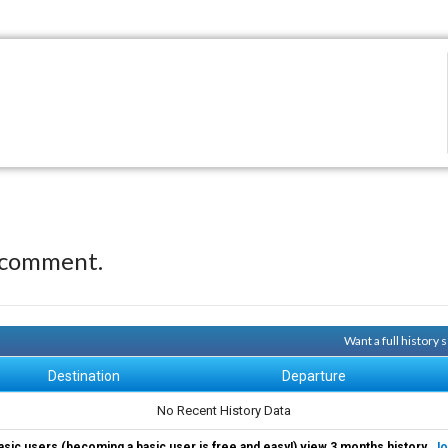
 comment.
Want a full history
Destination
Departure
No Recent History Data
asic users (becoming a basic user is free and easy!) view 3 months history.
Jo