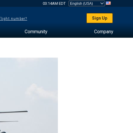
03:14AM EDT
Sign Up
 flight number?
Community
Company