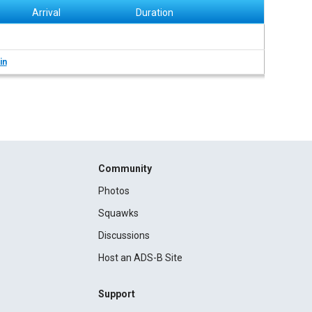
Arrival
Duration
in
Community
Photos
Squawks
Discussions
Host an ADS-B Site
Support