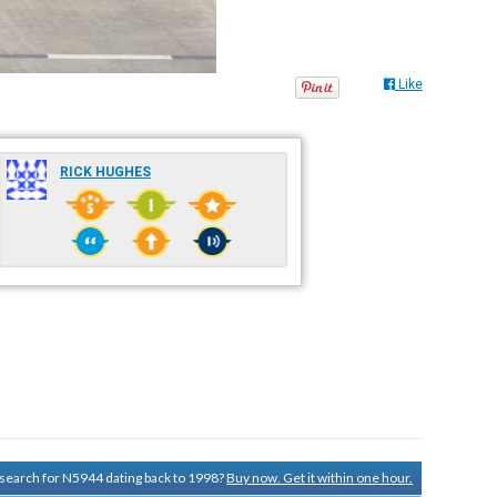
Like
RICK HUGHES
y search for N5944 dating back to 1998?
Buy now. Get it within one hour.