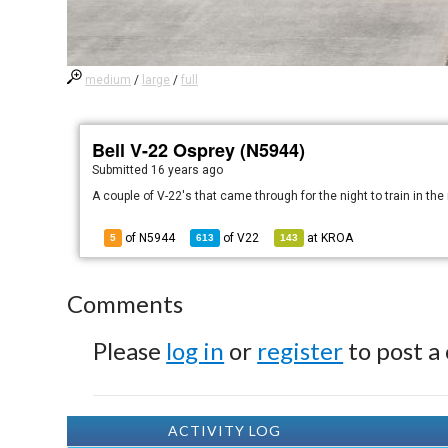
medium
/
large
/
full
Bell V-22 Osprey (N5944)
Submitted
16 years ago
A couple of V-22's that came through for the night to train in th
of N5944
of
V22
at
KROA
5
613
143
Comments
Please
log in
or
register
to post a
ACTIVITY LOG