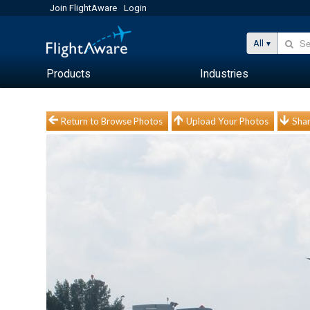
Join FlightAware
Login
All
Products
Industries
Return to Browse Photos
Upload Your Photos
Shar