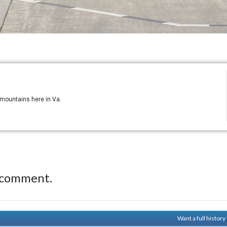
e mountains here in Va.
 comment.
Want a full histor