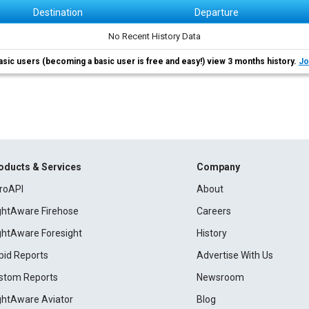
Destination
Departure
No Recent History Data
asic users (becoming a basic user is free and easy!) view 3 months history.
Jo
oducts & Services
Company
roAPI
About
ightAware Firehose
Careers
ightAware Foresight
History
pid Reports
Advertise With Us
stom Reports
Newsroom
ightAware Aviator
Blog