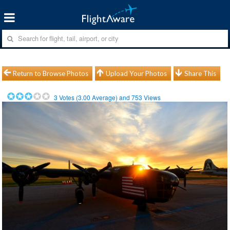
Return to Browse Photos
Upload Your Photos
Share This
3
Votes (
3.00
Average) and
753
Views