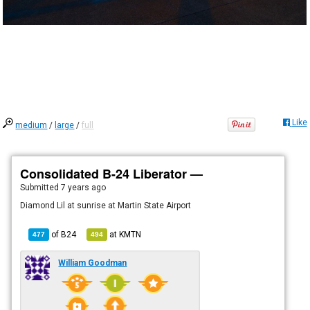
Like
medium
/
large
/
full
Consolidated B-24 Liberator —
Submitted
7 years ago
Diamond Lil at sunrise at Martin State Airport
of
B24
at
KMTN
477
494
William Goodman