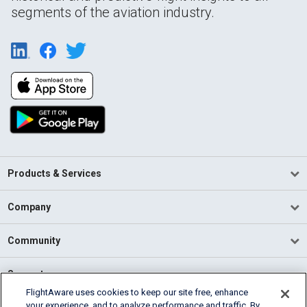
segments of the aviation industry.
Products & Services
Company
Community
Support
FlightAware uses cookies to keep our site free, enhance
your experience, and to analyze performance and traffic. By