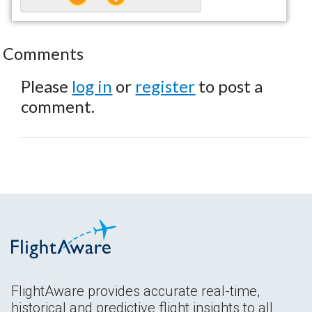
Comments
Please
log in
or
register
to post a
comment.
FlightAware provides accurate real-time,
historical and predictive flight insights to all