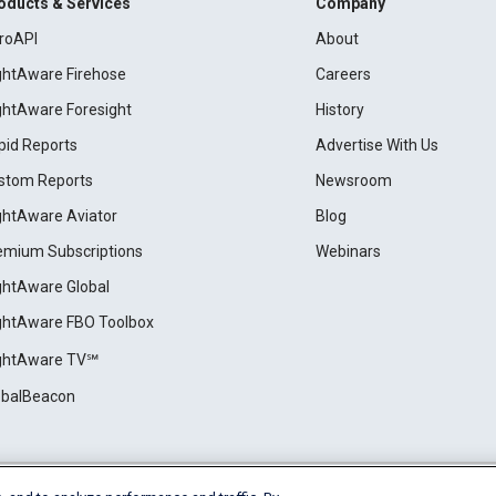
oducts & Services
Company
roAPI
About
ightAware Firehose
Careers
ightAware Foresight
History
pid Reports
Advertise With Us
stom Reports
Newsroom
ightAware Aviator
Blog
emium Subscriptions
Webinars
ightAware Global
ightAware FBO Toolbox
ightAware TV℠
obalBeacon