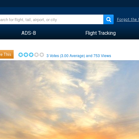
Forgot the
ADS-B
Flight Tracking
e This
3
Votes (
3.00
Average) and
753
Views