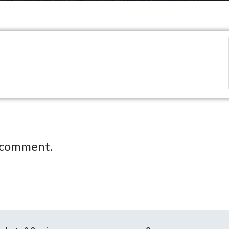
 comment.