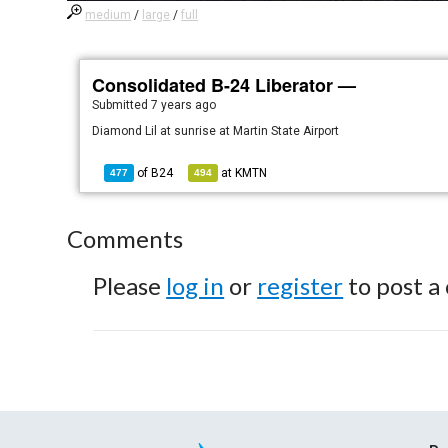
medium
/
large
/
full
Consolidated B-24 Liberator —
Submitted
7 years ago
Diamond Lil at sunrise at Martin State Airport
of
B24
at
KMTN
477
494
Comments
Please
log in
or
register
to post a