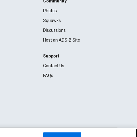
Community
Photos
Squawks
Discussions
Host an ADS-B Site
Support
Contact Us
FAQs