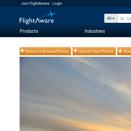
Join FlightAware
Login
All
Products
Industries
Return to Browse Photos
Upload Your Photos
Shar