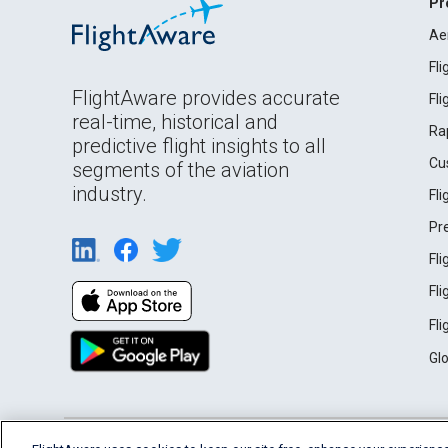
Pr
Ae
Fl
FlightAware provides accurate
Fl
real-time, historical and
Ra
predictive flight insights to all
Cu
segments of the aviation
industry.
Fl
Pr
Fl
Fl
Fl
Gl