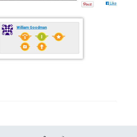
Like
William Goodman