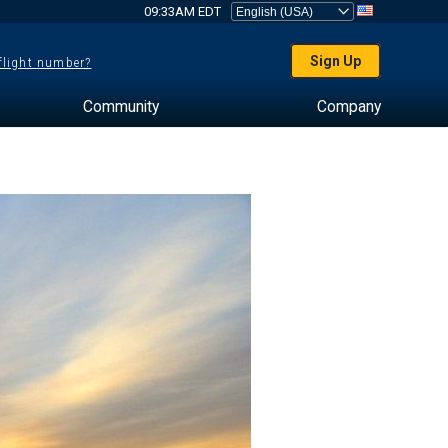
09:33AM EDT
Sign Up
 flight number?
Community
Company