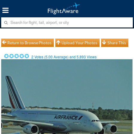
Return to Browse Photos
Upload Your Photos
Share This
2
Votes (
5.00
Average) and
5,893
Views