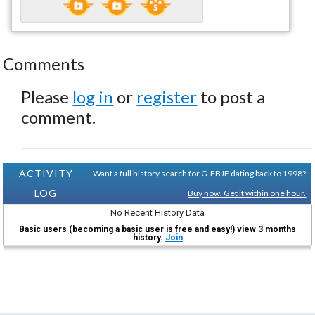
Comments
Please
log in
or
register
to post a
comment.
ACTIVITY
Want a full history search for G-FBJF dating back to 1998?
LOG
Buy now. Get it within one hour.
No Recent History Data
Basic users (becoming a basic user is free and easy!) view 3 months
history.
Join