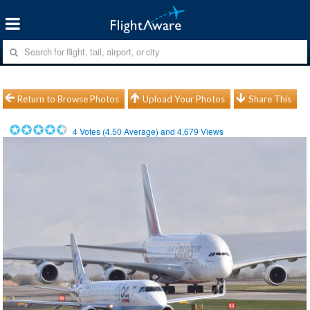
Return to Browse Photos
Upload Your Photos
Share This
4
Votes (
4.50
Average) and
4,679
Views