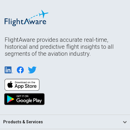
FlightAware provides accurate real-time,
historical and predictive flight insights to all
segments of the aviation industry.
Products & Services