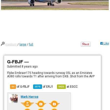
Like
medium
/
large
/
full
G-FBJF —
Submitted
8 years ago
Flybe Embraer175 heading towards runway 05L as an Emirates
A380 rolls towards T1 after arriving from DXB. Shot from the AVP
of G-FBJF
of
ERJ1
at
EGCC
54
1070
5421
Mark Harrop