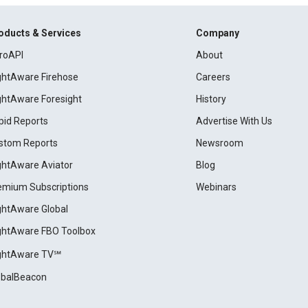
oducts & Services
Company
roAPI
About
ightAware Firehose
Careers
ightAware Foresight
History
pid Reports
Advertise With Us
stom Reports
Newsroom
ightAware Aviator
Blog
emium Subscriptions
Webinars
ightAware Global
ightAware FBO Toolbox
ightAware TV℠
obalBeacon