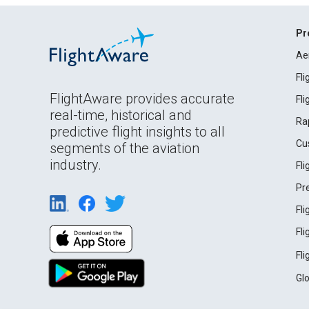
Pr
Ae
Fl
FlightAware provides accurate
Fl
real-time, historical and
Ra
predictive flight insights to all
Cu
segments of the aviation
industry.
Fl
Pr
Fl
Fl
Fl
Gl