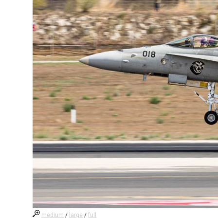
medium
/
large
/
full