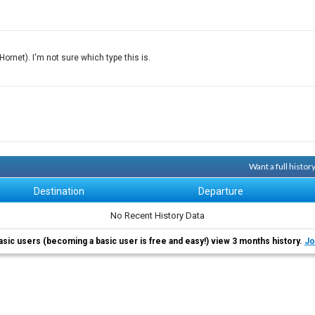
rnet). I'm not sure which type this is.
Want a full histo
Destination
Departure
No Recent History Data
asic users (becoming a basic user is free and easy!) view 3 months history.
Jo