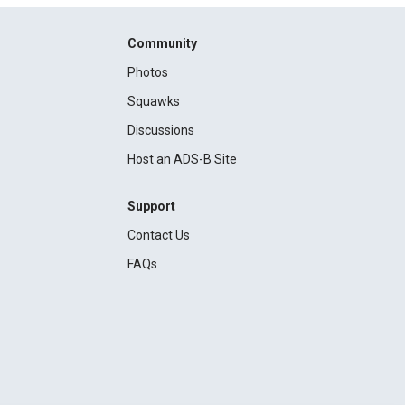
Community
Photos
Squawks
Discussions
Host an ADS-B Site
Support
Contact Us
FAQs