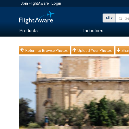
Join FlightAware
Login
All
Products
Industries
Return to Browse Photos
Upload Your Photos
Shar