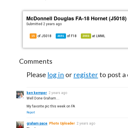
McDonnell Douglas FA-18 Hornet (J5018)
Submitted
2 years ago
of J5018
of
F18
at
LMML
15
4691
2003
Comments
Please
log in
or
register
to post a
ken kemper
2 years ago
Well Done Graham....
My favorite pic this week on FA
Report
graham pace
Photo Uploader
2 years ago