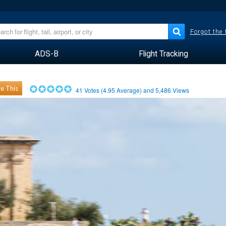
Forgot the
ADS-B
Flight Tracking
e This
41
Votes (
4.95
Average) and
5,486
Views