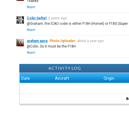
Thanks
Report
Colin Seftel
2 years ago
@Graham, the ICAO code is either F18H (Hornet) or F18S (Super Ho
Report
graham pace
Photo Uploader
about a year ago
@Colin, So it must be the F18H
Report
ACTIVITY LOG
Date
Aircraft
Origin
B