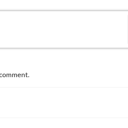
 comment.