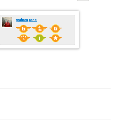
graham pace