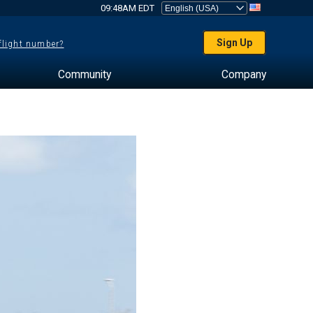
09:48AM EDT
Sign Up
 flight number?
Community
Company