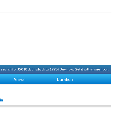
ry search for J5018 dating back to 1998?
Buy now. Get it within one hour.
Arrival
Duration
in