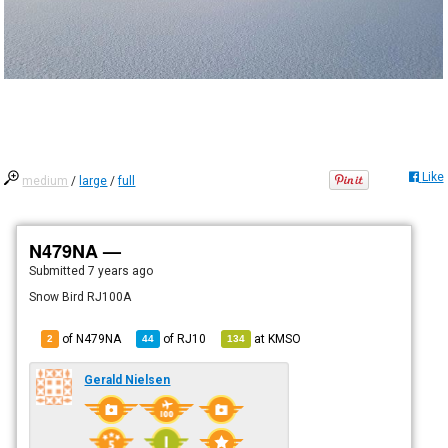
Like
medium
/
large
/
full
N479NA —
Submitted
7 years ago
Snow Bird RJ100A
of N479NA
of
RJ10
at
KMSO
2
44
134
Gerald Nielsen