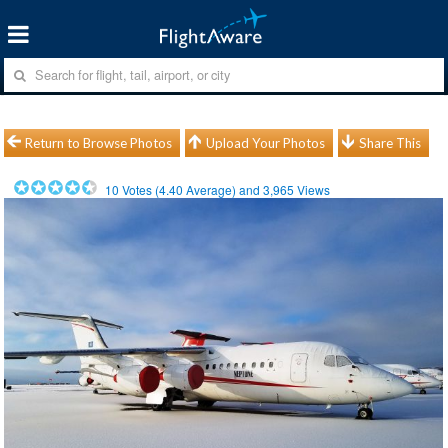
Return to Browse Photos
Upload Your Photos
Share This
10
Votes (
4.40
Average) and
3,965
Views