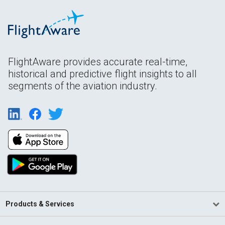
FlightAware provides accurate real-time,
historical and predictive flight insights to all
segments of the aviation industry.
Products & Services