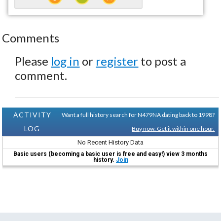
Comments
Please
log in
or
register
to post a
comment.
ACTIVITY
Want a full history search for N479NA dating back to 1998?
LOG
Buy now. Get it within one hour.
No Recent History Data
Basic users (becoming a basic user is free and easy!) view 3 months
history.
Join