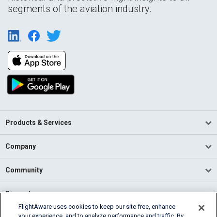
segments of the aviation industry.
Products & Services
Company
Community
Support
FlightAware uses cookies to keep our site free, enhance
your experience, and to analyze performance and traffic. By