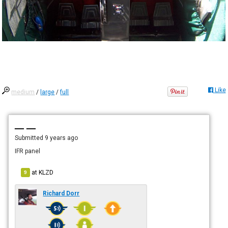
Like
medium
/
large
/
full
— —
Submitted
9 years ago
IFR panel
at
KLZD
9
Richard Dorr