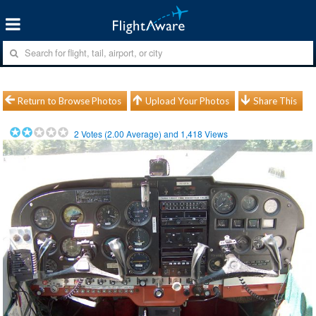
Return to Browse Photos
Upload Your Photos
Share This
2
Votes (
2.00
Average) and
1,418
Views