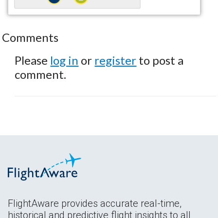
Comments
Please
log in
or
register
to post a
comment.
FlightAware provides accurate real-time,
historical and predictive flight insights to all