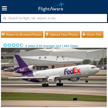
Return to Browse Photos
Upload Your Photos
Share This
4
Votes (
4.50
Average) and
1,842
Views