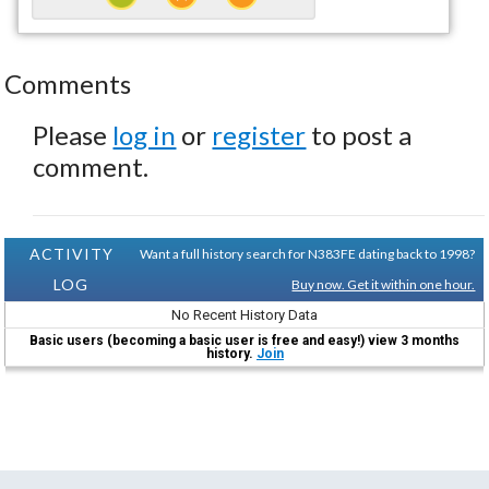
Comments
Please
log in
or
register
to post a
comment.
ACTIVITY
Want a full history search for N383FE dating back to 1998?
LOG
Buy now. Get it within one hour.
No Recent History Data
Basic users (becoming a basic user is free and easy!) view 3 months
history.
Join