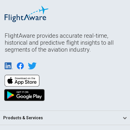
FlightAware provides accurate real-time,
historical and predictive flight insights to all
segments of the aviation industry.
Products & Services