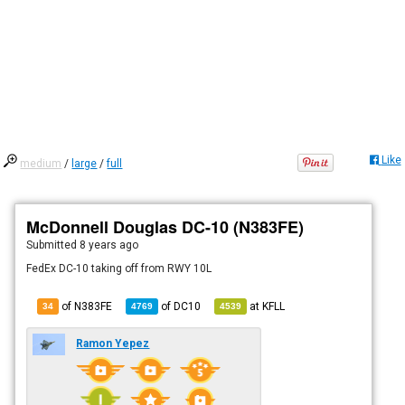
Like
medium
/
large
/
full
McDonnell Douglas DC-10 (N383FE)
Submitted
8 years ago
FedEx DC-10 taking off from RWY 10L
of N383FE
of
DC10
at
KFLL
34
4769
4539
Ramon Yepez