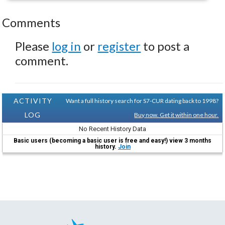
Comments
Please
log in
or
register
to post a
comment.
ACTIVITY
Want a full history search for S7-CUR dating back to 1998?
LOG
Buy now. Get it within one hour.
No Recent History Data
Basic users (becoming a basic user is free and easy!) view 3 months
history.
Join