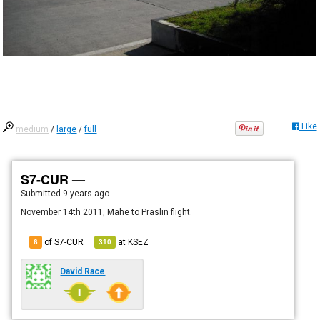
Like
medium
/
large
/
full
S7-CUR —
Submitted
9 years ago
November 14th 2011, Mahe to Praslin flight.
of S7-CUR
at
KSEZ
6
310
David Race