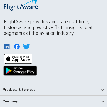
FlightAware provides accurate real-time,
historical and predictive flight insights to all
segments of the aviation industry.
Products & Services
Company