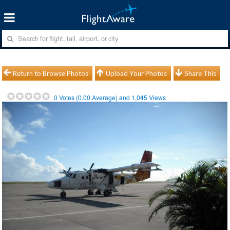
Return to Browse Photos
Upload Your Photos
Share This
0
Votes (
0.00
Average) and
1,045
Views