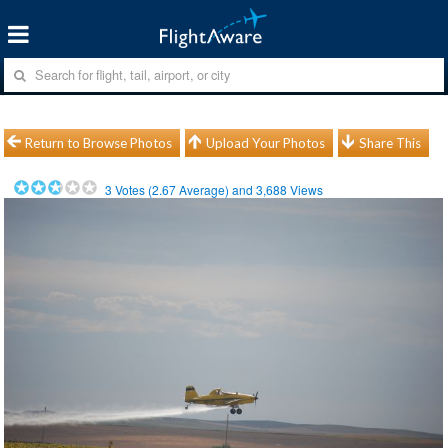
Return to Browse Photos
Upload Your Photos
Share This
3
Votes (
2.67
Average) and
3,688
Views