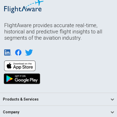
FlightAware provides accurate real-time,
historical and predictive flight insights to all
segments of the aviation industry.
Products & Services
Company