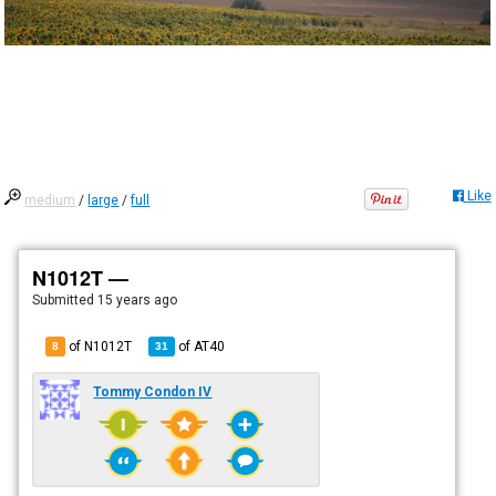
Like
medium
/
large
/
full
N1012T —
Submitted
15 years ago
of N1012T
of
AT40
8
31
Tommy Condon IV