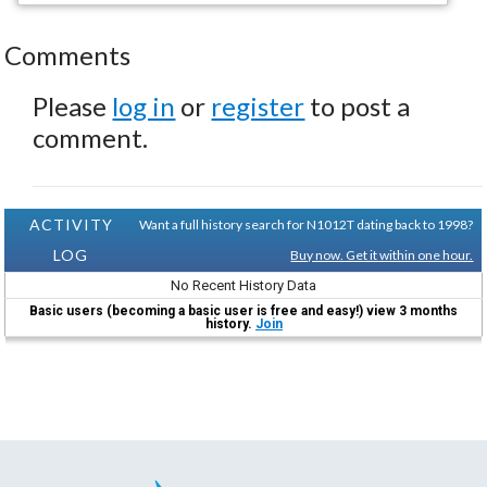
Comments
Please
log in
or
register
to post a
comment.
ACTIVITY
Want a full history search for N1012T dating back to 1998?
LOG
Buy now. Get it within one hour.
No Recent History Data
Basic users (becoming a basic user is free and easy!) view 3 months
history.
Join