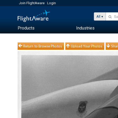
Join FlightAware
Login
All
Products
Industries
Return to Browse Photos
Upload Your Photos
Shar