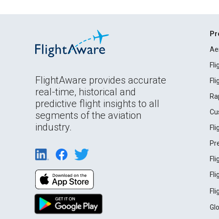
Pr
Ae
Fl
FlightAware provides accurate
Fl
real-time, historical and
Ra
predictive flight insights to all
Cu
segments of the aviation
industry.
Fl
Pr
Fl
Fl
Fl
Gl