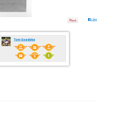
Like
Tom Goedeke