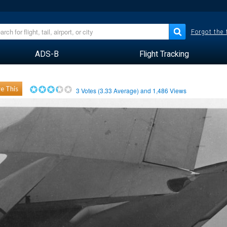
Forgot the
ADS-B
Flight Tracking
e This
3
Votes (
3.33
Average) and
1,486
Views