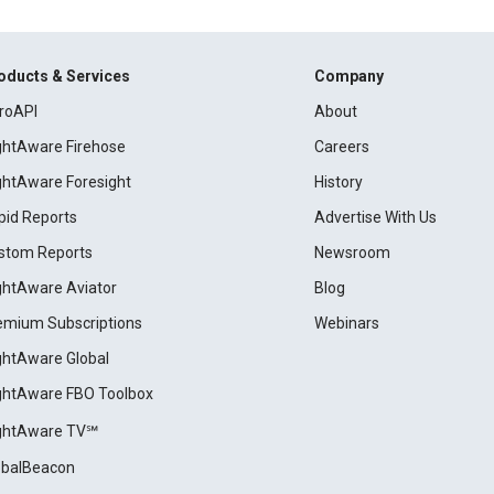
oducts & Services
Company
roAPI
About
ightAware Firehose
Careers
ightAware Foresight
History
pid Reports
Advertise With Us
stom Reports
Newsroom
ightAware Aviator
Blog
emium Subscriptions
Webinars
ightAware Global
ightAware FBO Toolbox
ightAware TV℠
obalBeacon