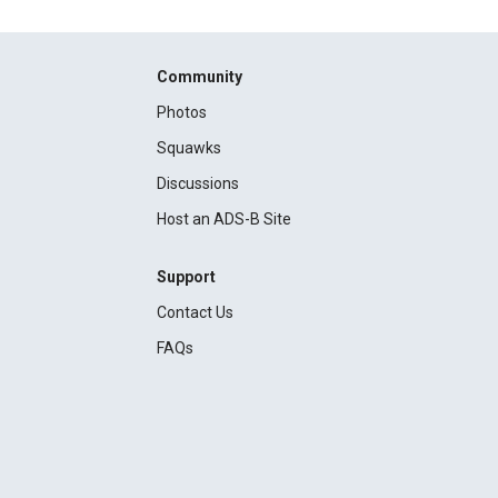
Community
Photos
Squawks
Discussions
Host an ADS-B Site
Support
Contact Us
FAQs