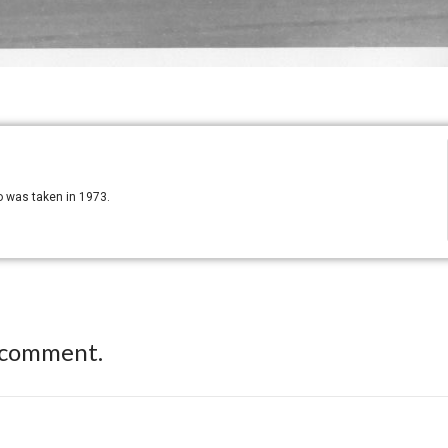
o was taken in 1973.
 comment.