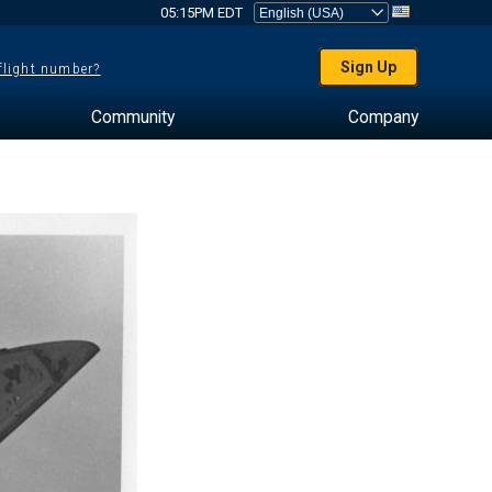
05:15PM EDT
Sign Up
 flight number?
Community
Company