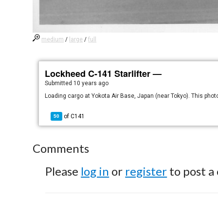
medium
/
large
/
full
Lockheed C-141 Starlifter —
Submitted
10 years ago
Loading cargo at Yokota Air Base, Japan (near Tokyo). This phot
of
C141
50
Comments
Please
log in
or
register
to post a