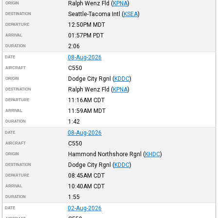
Ralph Wenz Fld
(
KPNA
)
ORIGIN
Seattle-Tacoma Intl
(
KSEA
)
DESTINATION
12:50PM
MDT
DEPARTURE
01:57PM
PDT
ARRIVAL
2:06
DURATION
08-Aug-2026
DATE
C550
AIRCRAFT
Dodge City Rgnl
(
KDDC
)
ORIGIN
Ralph Wenz Fld
(
KPNA
)
DESTINATION
11:16AM
CDT
DEPARTURE
11:59AM
MDT
ARRIVAL
1:42
DURATION
08-Aug-2026
DATE
C550
AIRCRAFT
Hammond Northshore Rgnl
(
KHDC
)
ORIGIN
Dodge City Rgnl
(
KDDC
)
DESTINATION
08:45AM
CDT
DEPARTURE
10:40AM
CDT
ARRIVAL
1:55
DURATION
02-Aug-2026
DATE