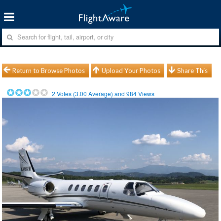
Return to Browse Photos
Upload Your Photos
Share This
2
Votes (
3.00
Average) and
984
Views