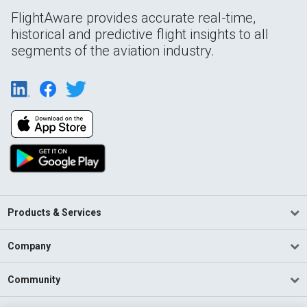
FlightAware provides accurate real-time,
historical and predictive flight insights to all
segments of the aviation industry.
Products & Services
Company
Community