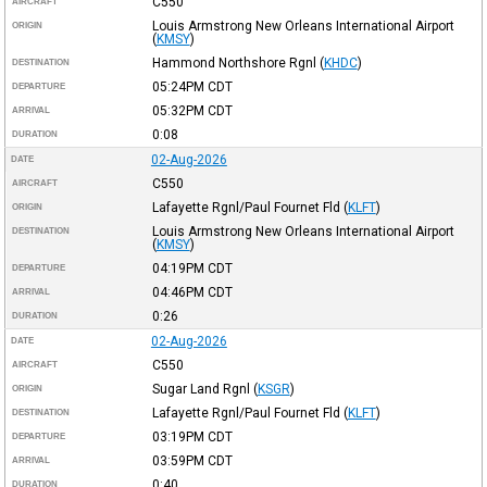
C550
AIRCRAFT
Louis Armstrong New Orleans International Airport
ORIGIN
(
KMSY
)
Hammond Northshore Rgnl
(
KHDC
)
DESTINATION
05:24PM
CDT
DEPARTURE
05:32PM
CDT
ARRIVAL
0:08
DURATION
02-Aug-2026
DATE
C550
AIRCRAFT
Lafayette Rgnl/Paul Fournet Fld
(
KLFT
)
ORIGIN
Louis Armstrong New Orleans International Airport
DESTINATION
(
KMSY
)
04:19PM
CDT
DEPARTURE
04:46PM
CDT
ARRIVAL
0:26
DURATION
02-Aug-2026
DATE
C550
AIRCRAFT
Sugar Land Rgnl
(
KSGR
)
ORIGIN
Lafayette Rgnl/Paul Fournet Fld
(
KLFT
)
DESTINATION
03:19PM
CDT
DEPARTURE
03:59PM
CDT
ARRIVAL
0:40
DURATION