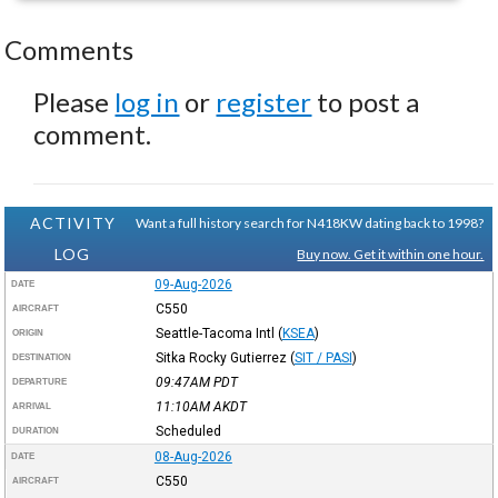
Comments
Please
log in
or
register
to post a
comment.
ACTIVITY
Want a full history search for N418KW dating back to 1998?
LOG
Buy now. Get it within one hour.
09-Aug-2026
DATE
C550
AIRCRAFT
Seattle-Tacoma Intl
(
KSEA
)
ORIGIN
Sitka Rocky Gutierrez
(
SIT / PASI
)
DESTINATION
09:47AM
PDT
DEPARTURE
11:10AM
AKDT
ARRIVAL
Scheduled
DURATION
08-Aug-2026
DATE
C550
AIRCRAFT