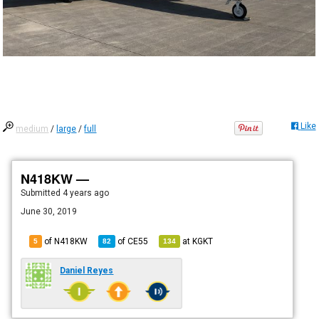
Like
medium
/
large
/
full
N418KW —
Submitted
4 years ago
June 30, 2019
of N418KW
of
CE55
at
KGKT
5
82
134
Daniel Reyes