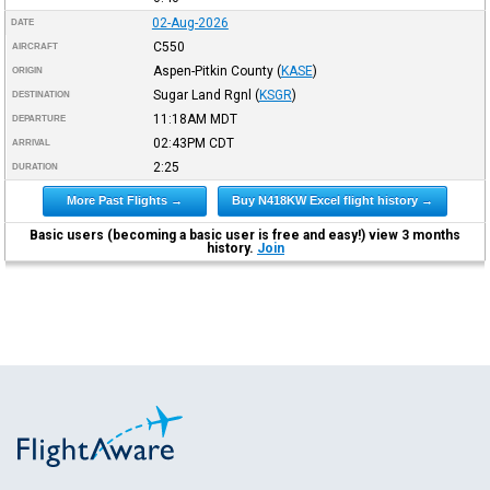
02-Aug-2026
DATE
C550
AIRCRAFT
Aspen-Pitkin County
(
KASE
)
ORIGIN
Sugar Land Rgnl
(
KSGR
)
DESTINATION
11:18AM
MDT
DEPARTURE
02:43PM
CDT
ARRIVAL
2:25
DURATION
More Past Flights →
Buy N418KW Excel flight history →
Basic users (becoming a basic user is free and easy!) view 3 months
history.
Join