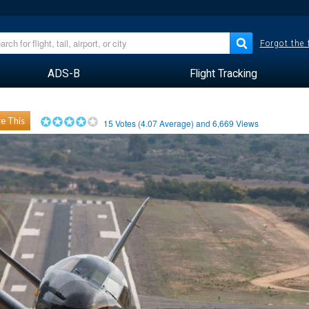
Forgot the
ADS-B
Flight Tracking
e This
15
Votes (
4.07
Average) and
6,669
Views