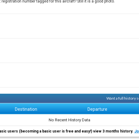
egistration number tagged for this aircraft? Still it is a good photo.
Want a full history
Destination
Departure
No Recent History Data
asic users (becoming a basic user is free and easy!) view 3 months history.
Jo