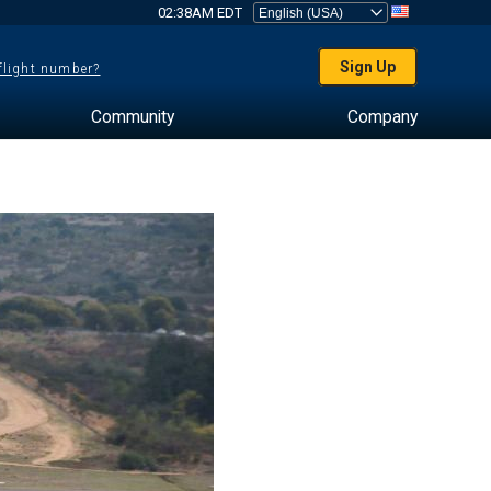
02:38AM EDT
Sign Up
 flight number?
Community
Company