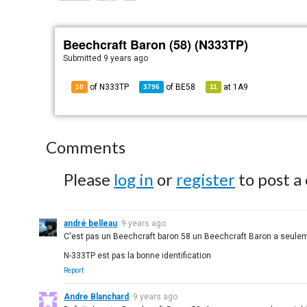
Beechcraft Baron (58) (N333TP)
Submitted
9 years ago
of N333TP
of
BE58
at
1A9
10
3796
11
Comments
Please
log in
or
register
to post a
andré belleau
9 years ago
C'est pas un Beechcraft baron 58 un Beechcraft Baron a seule
N-333TP est pas la bonne identification
Report
Andre Blanchard
9 years ago