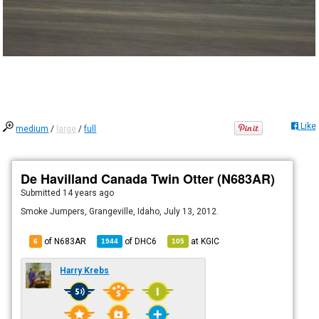
Like
medium
/
large
/
full
De Havilland Canada Twin Otter (N683AR)
Submitted
14 years ago
Smoke Jumpers, Grangeville, Idaho, July 13, 2012.
of N683AR
of
DHC6
at
KGIC
6
1944
105
Harry Krebs