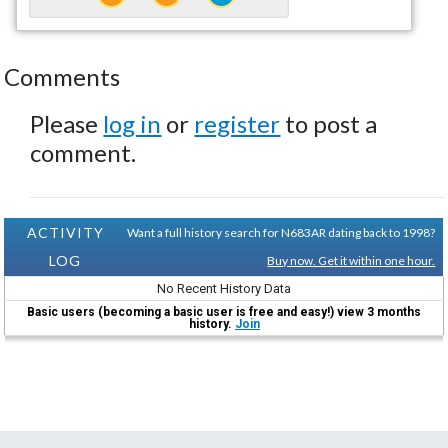
Comments
Please
log in
or
register
to post a
comment.
ACTIVITY
Want a full history search for N683AR dating back to 1998?
LOG
Buy now. Get it within one hour.
No Recent History Data
Basic users (becoming a basic user is free and easy!) view 3 months
history.
Join