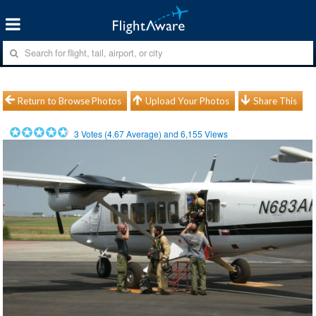
Return to Browse Photos
Upload Your Photos
Share This
3
Votes (
4.67
Average) and
6,155
Views