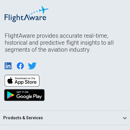
FlightAware provides accurate real-time,
historical and predictive flight insights to all
segments of the aviation industry.
Products & Services