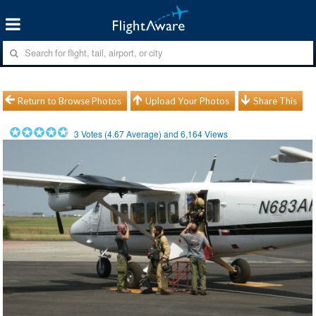
Return to Browse Photos
Upload Your Photos
Share This
3
Votes (
4.67
Average) and
6,164
Views