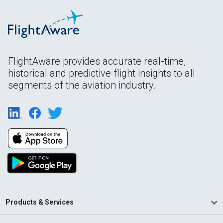
FlightAware provides accurate real-time,
historical and predictive flight insights to all
segments of the aviation industry.
Products & Services