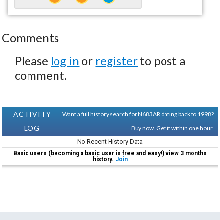
Comments
Please
log in
or
register
to post a
comment.
ACTIVITY
Want a full history search for N683AR dating back to 1998?
LOG
Buy now. Get it within one hour.
No Recent History Data
Basic users (becoming a basic user is free and easy!) view 3 months
history.
Join