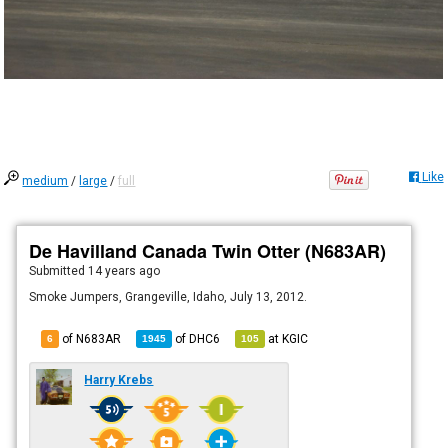
Like
medium
/
large
/
full
De Havilland Canada Twin Otter (N683AR)
Submitted
14 years ago
Smoke Jumpers, Grangeville, Idaho, July 13, 2012.
of N683AR
of
DHC6
at
KGIC
6
1945
105
Harry Krebs