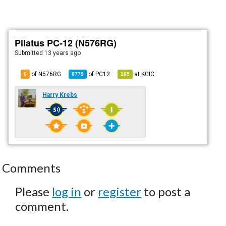
Pilatus PC-12 (N576RG)
Submitted
13 years ago
of N576RG
of
PC12
at
KGIC
6
8779
105
Harry Krebs
Comments
Please
log in
or
register
to post a
comment.