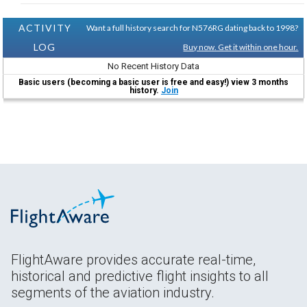
ACTIVITY
Want a full history search for N576RG dating back to 1998?
LOG
Buy now. Get it within one hour.
No Recent History Data
Basic users (becoming a basic user is free and easy!) view 3 months
history.
Join
FlightAware provides accurate real-time,
historical and predictive flight insights to all
segments of the aviation industry.