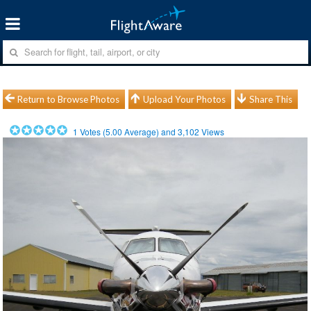
Return to Browse Photos
Upload Your Photos
Share This
1
Votes (
5.00
Average) and
3,102
Views