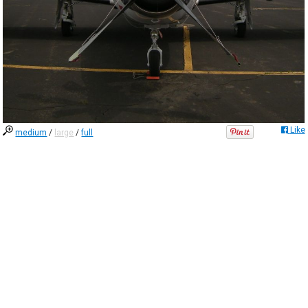
Like
medium
/
large
/
full