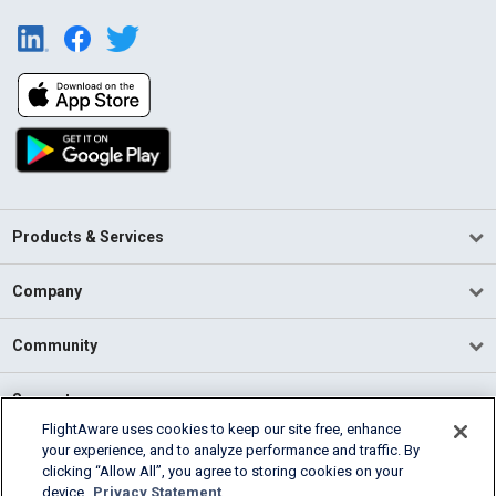
Products & Services
Company
Community
Support
FlightAware uses cookies to keep our site free, enhance
your experience, and to analyze performance and traffic. By
English (USA)
clicking “Allow All”, you agree to storing cookies on your
2026 FlightAware
device.
Privacy Statement